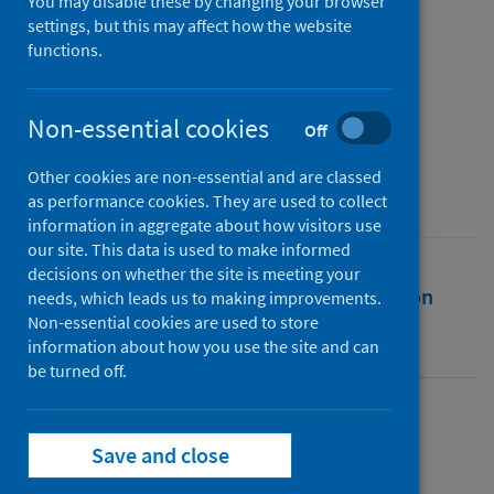
behalf of Public Health
You may disable these by changing your browser
settings, but this may affect how the website
Scotland
functions.
Authors
Public Health Scotland
Non-essential cookies
Off
Source
Other cookies are non-essential and are classed
Public Health Scotland
as performance cookies. They are used to collect
information in aggregate about how visitors use
our site. This data is used to make informed
decisions on whether the site is meeting your
Full text
Abstract
Rights
Citation
needs, which leads us to making improvements.
Non-essential cookies are used to store
information about how you use the site and can
Identifiers
be turned off.
Full text
Save and close