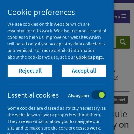
Skip
Cookie preferences
to
Menu
content
We use cookies on this website which are
essential for it to work. We also use non-essential
cookies to help us improve our websites which
Search
Searc
will be set only if you accept. Any data collected is
website
anonymised. For more detailed information
about the cookies we use, see our
Cookies page
.
Home
Our areas of work
COVID-19
Reject all
Accept all
COVID-19 Research repository
Advanced search
Opening Statement for Module 3 of the UK COVID-19
Inquiry on behalf of Public Health Scotland
Essential cookies
Always on
Published
30 September 2024
Report
Some cookies are classed as strictly necessary, as
Opening Statement for Module
the website won’t work properly without them.
They are essential to allow you to navigate our
3 of the UK COVID-19 Inquiry on
site and to make sure the core processes work.