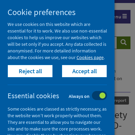
Skip
Cookie preferences
to
Menu
content
We use cookies on this website which are
essential for it to work. We also use non-essential
cookies to help us improve our websites which
Search
Searc
will be set only if you accept. Any data collected is
website
anonymised. For more detailed information
about the cookies we use, see our
Cookies page
.
Home
Our areas of work
COVID-19
Reject all
Accept all
COVID-19 Research repository
Advanced search
Scottish Intensive Care Society Audit Group report on
COVID-19 - As at 16 May 2020
Essential cookies
Always on
Published
03 June 2020
Statistical report
Some cookies are classed as strictly necessary, as
Scottish Intensive Care Society
the website won’t work properly without them.
They are essential to allow you to navigate our
Audit Group report on COVID-
site and to make sure the core processes work.