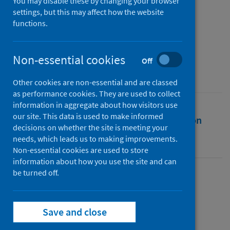
19 - As at 16 May 2020
You may disable these by changing your browser
settings, but this may affect how the website
functions.
Authors
Public Health Scotland
Non-essential cookies
Source
Off
Public Health Scotland
Other cookies are non-essential and are classed
as performance cookies. They are used to collect
information in aggregate about how visitors use
our site. This data is used to make informed
Full text
Abstract
Rights
Citation
decisions on whether the site is meeting your
needs, which leads us to making improvements.
Identifiers
Non-essential cookies are used to store
information about how you use the site and can
be turned off.
Full text
Save and close
https://publichealthscotland.scot/id/25736