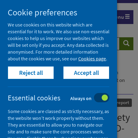
Skip
Cookie preferences
to
Menu
content
We use cookies on this website which are
essential for it to work. We also use non-essential
cookies to help us improve our websites which
Search
Searc
will be set only if you accept. Any data collected is
website
anonymised. For more detailed information
about the cookies we use, see our
Cookies page
.
Home
Our areas of work
COVID-19
Reject all
Accept all
COVID-19 Research repository
Advanced search
Scottish Intensive Care Society Audit Group report on
COVID-19 - As at 20 June 2020
Essential cookies
Always on
Published
08 July 2020
Statistical report
Some cookies are classed as strictly necessary, as
Scottish Intensive Care Society
the website won’t work properly without them.
They are essential to allow you to navigate our
Audit Group report on COVID-
site and to make sure the core processes work.