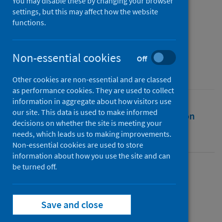
19 - As at 20 June 2020
You may disable these by changing your browser
settings, but this may affect how the website
functions.
Authors
Public Health Scotland
Non-essential cookies
Source
Off
Public Health Scotland
Other cookies are non-essential and are classed
as performance cookies. They are used to collect
information in aggregate about how visitors use
our site. This data is used to make informed
Full text
Abstract
Rights
Citation
decisions on whether the site is meeting your
needs, which leads us to making improvements.
Identifiers
Non-essential cookies are used to store
information about how you use the site and can
be turned off.
Full text
Save and close
https://publichealthscotland.scot/id/25741