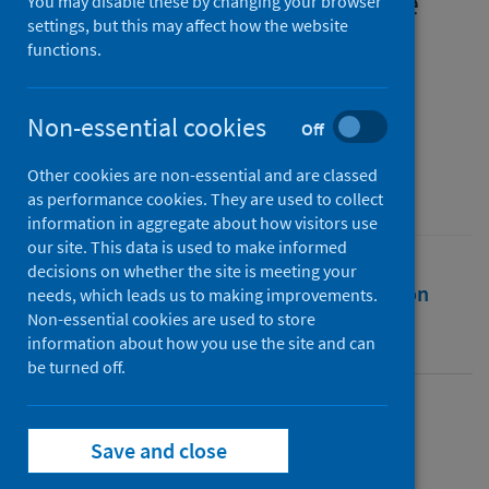
mental health – not just one
You may disable these by changing your browser
settings, but this may affect how the website
story
functions.
Authors
Public Health Scotland
Non-essential cookies
Off
Source
Other cookies are non-essential and are classed
Public Health Scotland
as performance cookies. They are used to collect
information in aggregate about how visitors use
our site. This data is used to make informed
decisions on whether the site is meeting your
Full text
Abstract
Rights
Citation
needs, which leads us to making improvements.
Non-essential cookies are used to store
information about how you use the site and can
Identifiers
be turned off.
Full text
Save and close