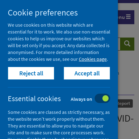
Skip
Cookie preferences
to
Menu
content
We use cookies on this website which are
essential for it to work. We also use non-essential
cookies to help us improve our websites which
Search
Searc
will be set only if you accept. Any data collected is
website
anonymised. For more detailed information
about the cookies we use, see our
Cookies page
.
Home
Our areas of work
COVID-19
Reject all
Accept all
COVID-19 Research repository
Advanced search
The early impacts of the COVID-19 pandemic on
Scotland’s mental health – not just one story
Essential cookies
Always on
Published
22 July 2022
Report
Some cookies are classed as strictly necessary, as
The early impacts of the COVID-
the website won’t work properly without them.
They are essential to allow you to navigate our
19 pandemic on Scotland’s
site and to make sure the core processes work.