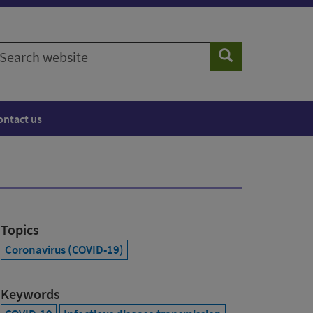
earch
Search
ebsite
ontact us
Topics
Coronavirus (COVID-19)
Keywords