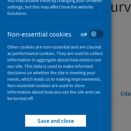
in Scotland surv
You may disable these by changing your browser
settings, but this may affect how the website
functions.
May 2024
Non-essential cookies
Off
Authors
Other cookies are non-essential and are classed
Public Health Scotland
as performance cookies. They are used to collect
Source
information in aggregate about how visitors use
our site. This data is used to make informed
Public Health Scotland
decisions on whether the site is meeting your
needs, which leads us to making improvements.
Non-essential cookies are used to store
information about how you use the site and can
Full text
Abstract
Rights
Cita
be turned off.
Full text
Save and close