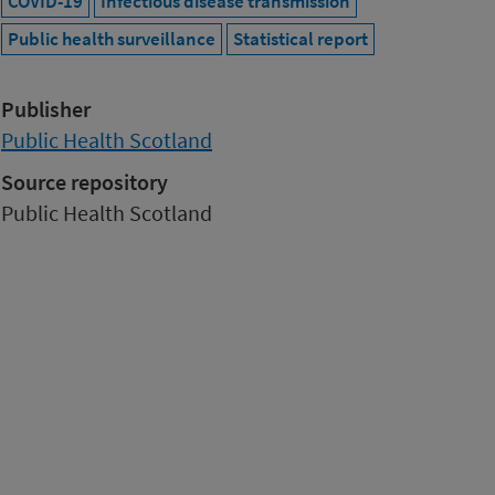
COVID-19
Infectious disease transmission
Public health surveillance
Statistical report
Publisher
Public Health Scotland
Source repository
Public Health Scotland