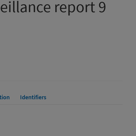
eillance report 9
tion
Identifiers