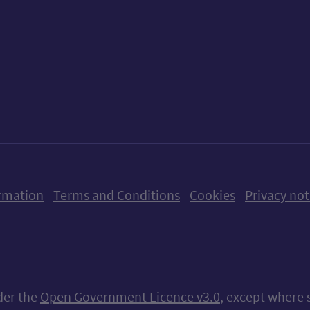
ow us on X (formerly Twitter)
Follow us on Instagram
Follow us on Linkedin
Follow us on Faceboo
Follow us on Yo
Follow us o
rmation
Terms and Conditions
Cookies
Privacy not
nder the
Open Government Licence v3.0
, except where 