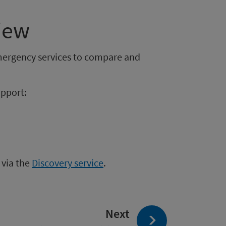
iew
mergency services to compare and
upport:
 via the
Discovery service
.
page:
Next