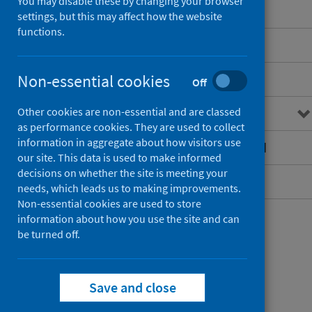
You may disable these by changing your browser
settings, but this may affect how the website
functions.
Benchmarking overview
Non-essential cookies
Hospital theatre efficiency
Off
Other cookies are non-essential and are classed
Sustainability and value
as performance cookies. They are used to collect
information in aggregate about how visitors use
Hospital intelligence dashboard
our site. This data is used to make informed
decisions on whether the site is meeting your
Contact
needs, which leads us to making improvements.
Non-essential cookies are used to store
information about how you use the site and can
be turned off.
Save and close