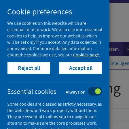
Skip
Cookie preferences
to
content
We use cookies on this website which are
essential for it to work. We also use non-essential
cookies to help us improve our websites which
will be set only if you accept. Any data collected is
anonymised. For more detailed information
Population health
Healthcare system
about the cookies we use, see our
Cookies page
.
Home
Resources and tools
Health intellig
Reject all
Accept all
Benchmarking
Essential cookies
Always on
Some cookies are classed as strictly necessary, as
the website won’t work properly without them.
They are essential to allow you to navigate our
site and to make sure the core processes work.