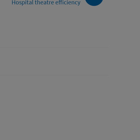
Hospital theatre efficiency