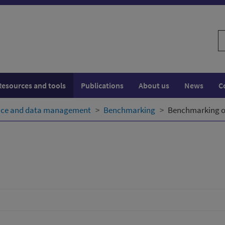
S
w
Resources and tools
Publications
About us
News
C
ence and data management
Benchmarking
Benchmarking o