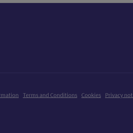
ow us on X (formerly Twitter)
Follow us on Instagram
Follow us on Linkedin
Follow us on Faceboo
Follow us on Yo
Follow us o
rmation
Terms and Conditions
Cookies
Privacy not