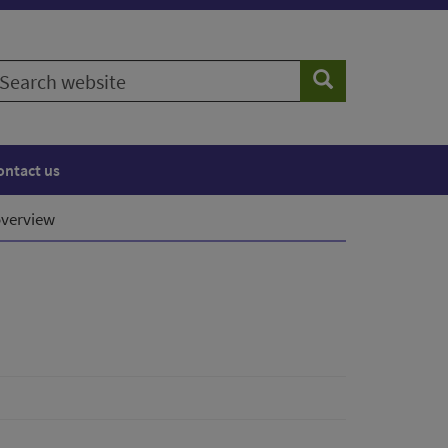
earch
Search
ebsite
ontact us
verview