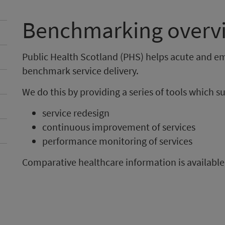
Benchmarking overv
Public Health Scotland (PHS) helps acute and e
benchmark service delivery.
We do this by providing a series of tools which s
service redesign
continuous improvement of services
performance monitoring of services
Comparative healthcare information is available