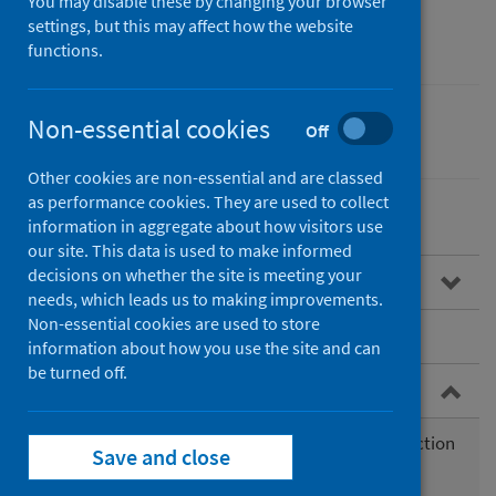
You may disable these by changing your browser
(eDRIS)
settings, but this may affect how the website
functions.
Non-essential cookies
Off
Performance and monitoring
Other cookies are non-essential and are classed
as performance cookies. They are used to collect
information in aggregate about how visitors use
our site. This data is used to make informed
decisions on whether the site is meeting your
Overview
needs, which leads us to making improvements.
Non-essential cookies are used to store
Services we offer
information about how you use the site and can
be turned off.
Service updates
Backlog in the allocation of new work, data extraction
Save and close
and analytical work