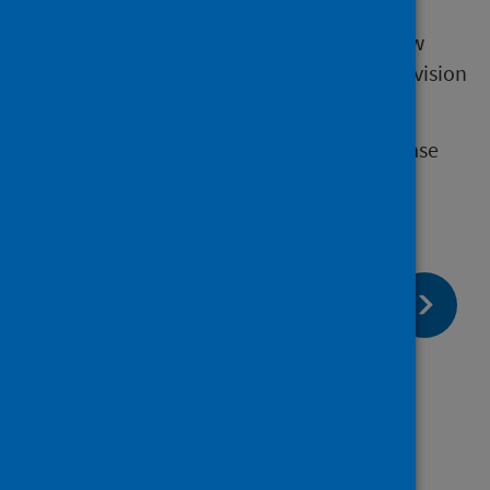
The work to update eDRIS's processes is now
complete and we are now resuming the provision
of prescribing data.
Should you have any queries about this please
contact your Research Co-ordinator.
page:
Next
National Records of Scotland (NRS)
death data
page:
Previous
Scottish Government Health and
Wellbeing Census access paused