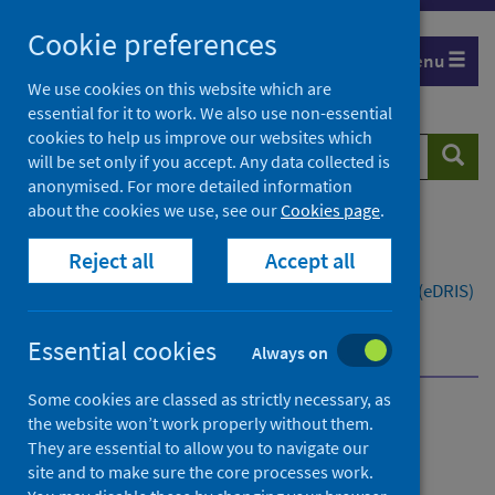
Skip
Cookie preferences
to
Menu
content
We use cookies on this website which are
essential for it to work. We also use non-essential
cookies to help us improve our websites which
Search
Searc
will be set only if you accept. Any data collected is
website
anonymised. For more detailed information
about the cookies we use, see our
Cookies page
.
Home
Resources and tools
Reject all
Accept all
Health intelligence and data management
Electronic Data Research and Innovation Service (eDRIS)
Service updates
Essential cookies
Prescribing information and the move to DM&D
Always on
Some cookies are classed as strictly necessary, as
the website won’t work properly without them.
Electronic Data Research
They are essential to allow you to navigate our
and Innovation Service
site and to make sure the core processes work.