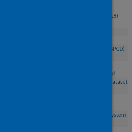
Workforce datasets
Agency Nursing and Midwifery Staff (ISD(M)18) -
closed
Consultant Contract (ISD(M)53)
Doctors in Training (ISD(M)52) - closed
General Practitioner Contractor Database (GPCD) -
closed 2020
Nursing and midwifery, AHP, pharmacy and
consultant staff vacancies (ISD(M)36) - closed
Occupational Health and Safety Minimum Dataset
(ISD(M)39) - closed
Scottish Primary Care Information Resource
(SPIRE) – closed
Scottish Workforce Information Standard System
(SWISS) - closed