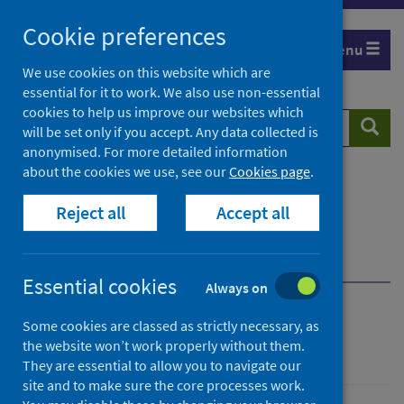
Skip
Cookie preferences
to
Menu
content
We use cookies on this website which are
essential for it to work. We also use non-essential
cookies to help us improve our websites which
Search
Searc
will be set only if you accept. Any data collected is
website
anonymised. For more detailed information
about the cookies we use, see our
Cookies page
.
Home
Resources and tools
Reject all
Accept all
Health intelligence and data management
National Data Catalogue
National Datasets
Browse by topic area
Workforce datasets
Essential cookies
Always on
National Datasets
Some cookies are classed as strictly necessary, as
the website won’t work properly without them.
They are essential to allow you to navigate our
site and to make sure the core processes work.