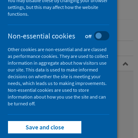
You may disable these by changing your browser
Performance and monitoring
settings, but this may affect how the website
functions.
Non-essential cookies
Off
Search the datasets
Other cookies are non-essential and are classed
as performance cookies. They are used to collect
Browse by topic area
information in aggregate about how visitors use
our site. This data is used to make informed
decisions on whether the site is meeting your
Audits and registers datasets
needs, which leads us to making improvements.
Non-essential cookies are used to store
Cancer datasets
information about how you use the site and can
be turned off.
Child health datasets
Costs datasets
Save and close
Diseases datasets