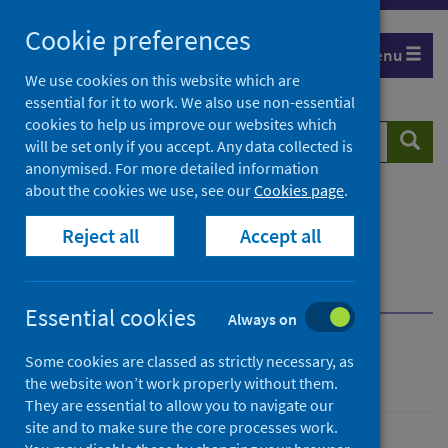
Skip
Cookie preferences
to
Menu
content
We use cookies on this website which are
essential for it to work. We also use non-essential
cookies to help us improve our websites which
Search
Searc
will be set only if you accept. Any data collected is
website
anonymised. For more detailed information
about the cookies we use, see our
Cookies page
.
Home
Resources and tools
Reject all
Accept all
Health strategy and outcomes
Scottish National Audit Programme (SNAP)
Send us your feedback
Essential cookies
Always on
Send us your feedback
Some cookies are classed as strictly necessary, as
the website won’t work properly without them.
They are essential to allow you to navigate our
site and to make sure the core processes work.