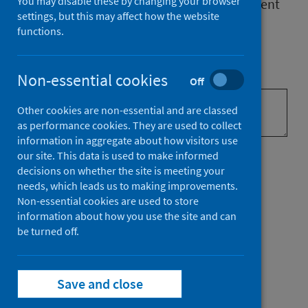
You may disable these by changing your browser
Your feedback will help us improve
the content
settings, but this may affect how the website
of our Scottish National Audit Programme
functions.
(SNAP) web pages.
What brought you to our website?
Non-essential cookies
Off
Other cookies are non-essential and are classed
as performance cookies. They are used to collect
information in aggregate about how visitors use
Did you find what you were
our site. This data is used to make informed
decisions on whether the site is meeting your
looking for?
needs, which leads us to making improvements.
Non-essential cookies are used to store
information about how you use the site and can
be turned off.
Did you find what you were looking
for?
Save and close
Yes