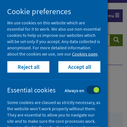
Skip
Cookie preferences
to
Menu
content
We use cookies on this website which are
essential for it to work. We also use non-essential
cookies to help us improve our websites which
Search
Searc
will be set only if you accept. Any data collected is
website
anonymised. For more detailed information
about the cookies we use, see our
Cookies page
.
Home
Contact us
General enquiries
Reject all
Accept all
Contents
Essential cookies
Always on
from
Contacting Public Health Scotland
Some cookies are classed as strictly necessary, as
Contact
the website won’t work properly without them.
They are essential to allow you to navigate our
us
from
General enquiries
site and to make sure the core processes work.