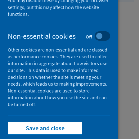
You may disable these by changing your browser
Contact
settings, but this may affect how the website
us
from
Comments and complaints
functions.
Contact
us
from
Non-essential cookies
Media enquiries
Off
Contact
Other cookies are non-essential and are classed
us
from
FOI and EIR requests
as performance cookies. They are used to collect
information in aggregate about how visitors use
Contact
our site. This data is used to make informed
us
from
Bespoke data analysis requests
decisions on whether the site is meeting your
needs, which leads us to making improvements.
Contact
Non-essential cookies are used to store
us
information about how you use the site and can
from
Permission to reproduce our content
be turned off.
Contact
us
from
Our offices
Save and close
Contact
us