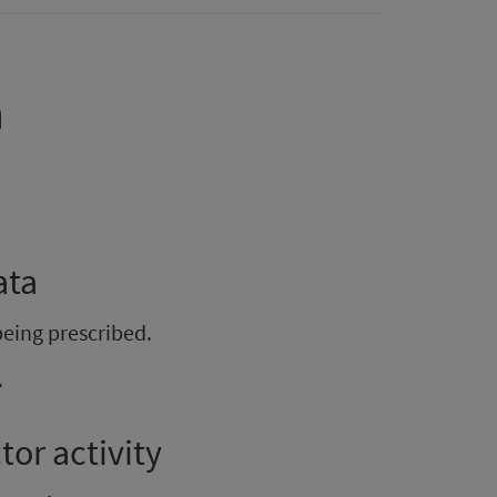
a
ata
being prescribed.
.
or activity