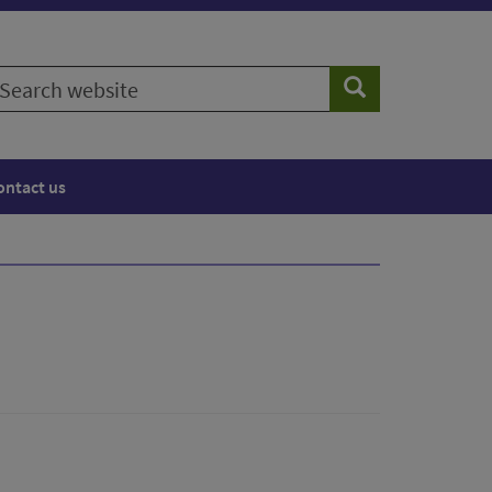
earch
Search
ebsite
ontact us