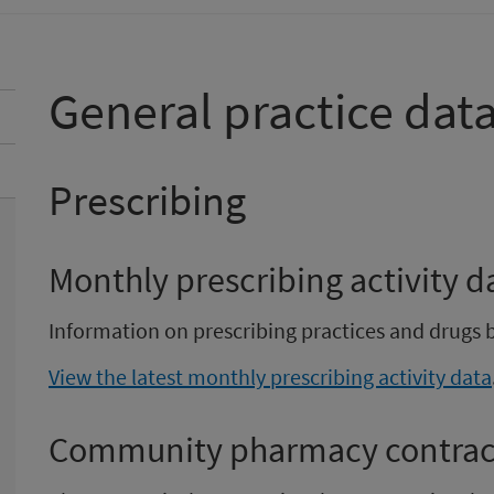
General practice dat
Prescribing
Monthly prescribing activity d
Information on prescribing practices and drugs 
View the latest monthly prescribing activity data
Community pharmacy contract