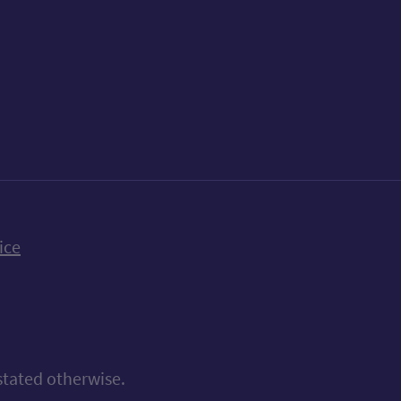
k
uTube
n Bluesky
ice
stated otherwise.