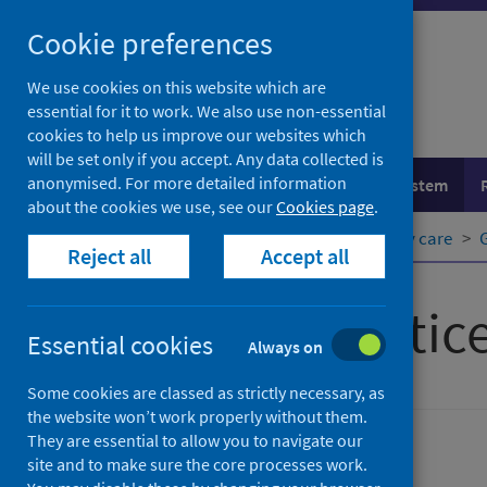
Skip
Cookie preferences
to
content
We use cookies on this website which are
essential for it to work. We also use non-essential
cookies to help us improve our websites which
will be set only if you accept. Any data collected is
anonymised. For more detailed information
Population health
Healthcare system
about the cookies we use, see our
Cookies page
.
Home
Healthcare system
Primary care
Reject all
Accept all
General practic
Essential cookies
Always on
Some cookies are classed as strictly necessary, as
the website won’t work properly without them.
They are essential to allow you to navigate our
Primary care
site and to make sure the core processes work.