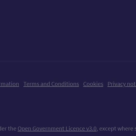
ow us on X (formerly Twitter)
Follow us on Instagram
Follow us on Linkedin
Follow us on Faceboo
Follow us on Yo
Follow us o
rmation
Terms and Conditions
Cookies
Privacy not
nder the
Open Government Licence v3.0
, except where 