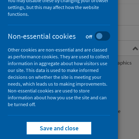
You may disable these by changing your browser
settings, but this may affect how the website
functions.
Overview
Non-essential cookies
Off
General practice data
Other cookies are non-essential and are classed
as performance cookies. They are used to collect
General practice list size and demographics
information in aggregate about how visitors use
information
our site. This data is used to make informed
decisions on whether the site is meeting your
General practice activity
needs, which leads us to making improvements.
Non-essential cookies are used to store
Primary care out of hours
information about how you use the site and can
be turned off.
Disease prevalence in general practice
Prescribing
Save and close
General practice payments