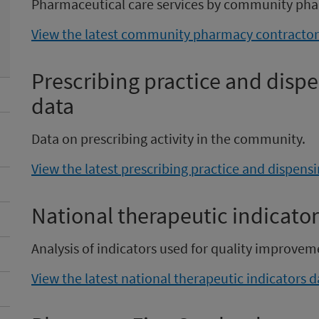
Pharmaceutical care services by community pha
View the latest community pharmacy contractor 
Prescribing practice and dis
data
Data on prescribing activity in the community.
View the latest prescribing practice and dispen
National therapeutic indicator
Analysis of indicators used for quality improvem
View the latest national therapeutic indicators d