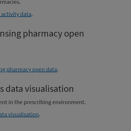
rmacies.
activity data
.
pensing pharmacy open
sing pharmacy open data
.
s data visualisation
ent in the prescribing environment.
ata visualisation
.