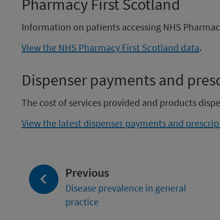
Pharmacy First Scotland
Information on patients accessing NHS Pharmacy 
View the NHS Pharmacy First Scotland data
.
Dispenser payments and prescr
The cost of services provided and products dis
View the latest dispenser payments and prescript
page:
Previous
Disease prevalence in general
practice