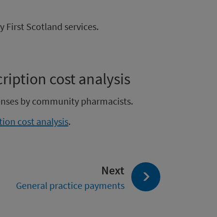
First Scotland services.
iption cost analysis
penses by community pharmacists.
ion cost analysis
.
page:
Next
General practice payments