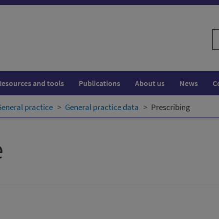
S
w
Resources and tools
Publications
About us
News
C
General practice
General practice data
Prescribing
e