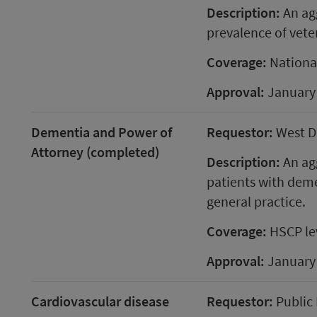
Description:
An agg
prevalence of vete
Coverage:
Nationa
Approval:
January
Dementia and Power of
Requestor:
West D
Attorney (completed)
Description:
An agg
patients with deme
general practice.
Coverage:
HSCP le
Approval:
January
Cardiovascular disease
Requestor:
Public 