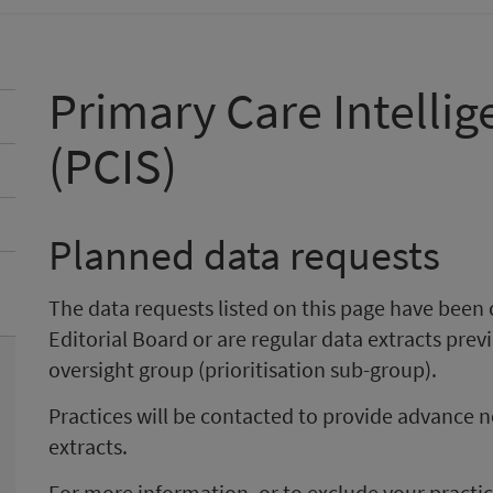
Primary Care Intellig
(PCIS)
Planned data requests
The data requests listed on this page have been
Editorial Board or are regular data extracts pre
oversight group (prioritisation sub-group).
Practices will be contacted to provide advance n
extracts.
For more information, or to exclude your pract