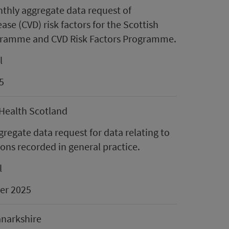
thly aggregate data request of
ase (CVD) risk factors for the Scottish
gramme and CVD Risk Factors Programme.
l
5
 Health Scotland
gregate data request for data relating to
ions recorded in general practice.
l
er 2025
anarkshire