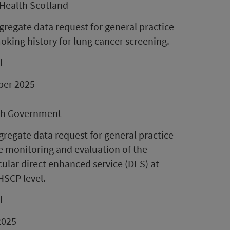
Health Scotland
regate data request for general practice
moking history for lung cancer screening.
l
er 2025
sh Government
gregate data request for general practice
e monitoring and evaluation of the
ular direct enhanced service (DES) at
HSCP level.
l
2025