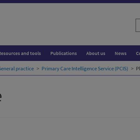
S
w
Resources and tools
Publications
About us
News
C
General practice
Primary Care Intelligence Service (PCIS)
P
e