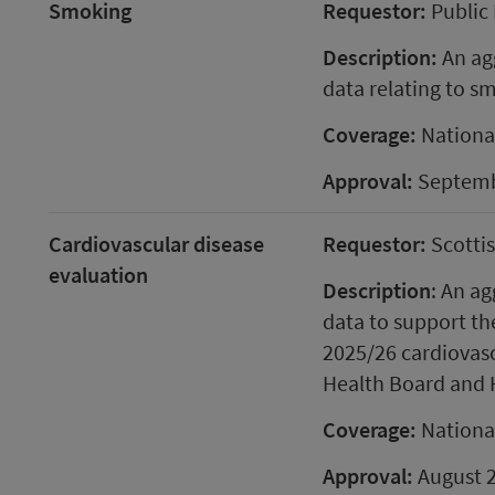
Smoking
Requestor:
Public 
Description:
An agg
data relating to s
Coverage:
Nationa
Approval:
Septemb
Cardiovascular disease
Requestor:
Scotti
evaluation
Description
: An ag
data to support th
2025/26 cardiovasc
Health Board and 
Coverage:
Nationa
Approval:
August 