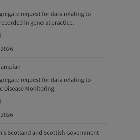
regate request for data relating to
ecorded in general practice.
l
 2026
rampian
regate request for data relating to
c Disease Monitoring.
l
 2026
n's Scotland and Scottish Government