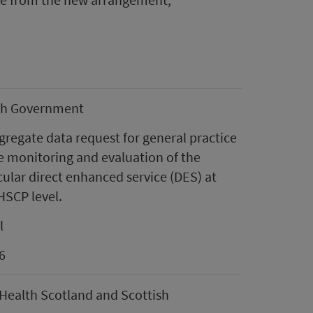
sh Government
regate data request for general practice
e monitoring and evaluation of the
ular direct enhanced service (DES) at
HSCP level.
l
6
Health Scotland and Scottish