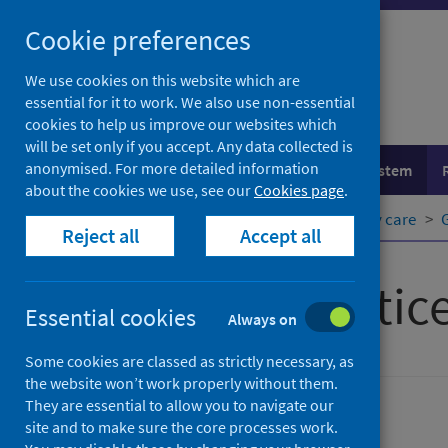
Skip
Cookie preferences
to
content
We use cookies on this website which are
essential for it to work. We also use non-essential
cookies to help us improve our websites which
will be set only if you accept. Any data collected is
anonymised. For more detailed information
Population health
Healthcare system
about the cookies we use, see our
Cookies page
.
Home
Healthcare system
Primary care
Reject all
Accept all
General practic
Essential cookies
Always on
Some cookies are classed as strictly necessary, as
the website won’t work properly without them.
They are essential to allow you to navigate our
Primary care
site and to make sure the core processes work.