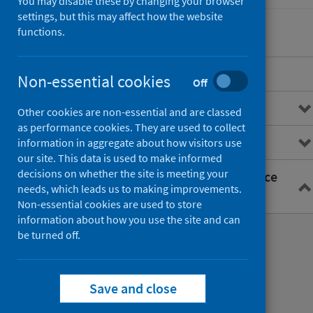
You may disable these by changing your browser
settings, but this may affect how the website
functions.
Overview
Non-essential cookies
Off
General practice data
Other cookies are non-essential and are classed
as performance cookies. They are used to collect
Primary care information (PCI)
information in aggregate about how visitors use
our site. This data is used to make informed
decisions on whether the site is meeting your
Primary Care Intelligence Service
needs, which leads us to making improvements.
(PCIS)
Non-essential cookies are used to store
information about how you use the site and can
Primary care data extraction
be turned off.
Making a request for aggregate data
Save and close
Planned data requests