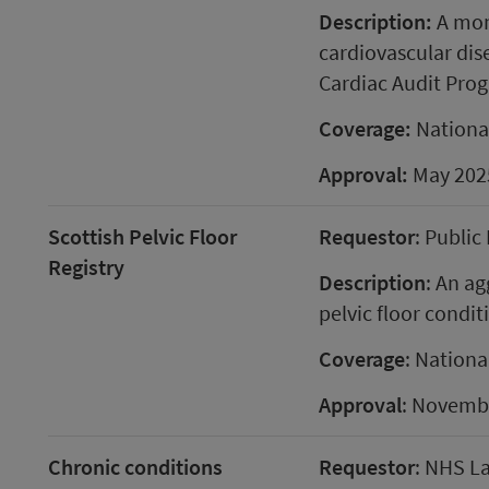
Description:
A mon
cardiovascular dise
Cardiac Audit Pro
Coverage:
Nationa
Approval:
May 202
Scottish Pelvic Floor
Requestor
: Public
Registry
Description
: An ag
pelvic floor condit
Coverage
: Nationa
Approval
: Novemb
Chronic conditions
Requestor
: NHS L