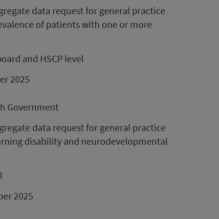
gregate data request for general practice
revalence of patients with one or more
board and HSCP level
er 2025
sh Government
regate data request for general practice
earning disability and neurodevelopmental
l
er 2025