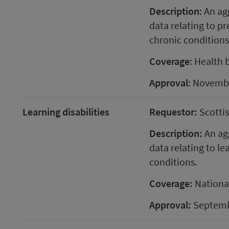
Description
: An ag
data relating to p
chronic conditions
Coverage
: Health 
Approval
: Novemb
Learning disabilities
Requestor:
Scotti
Description:
An agg
data relating to l
conditions.
Coverage:
Nationa
Approval:
Septemb