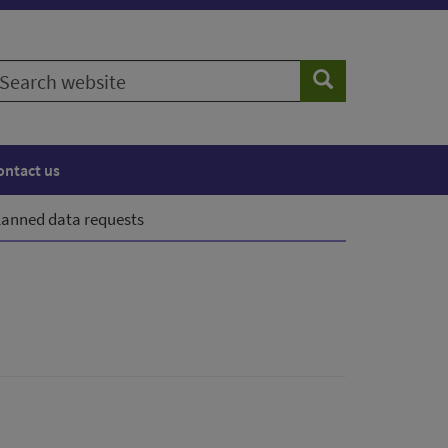
earch
Search
ebsite
ontact us
lanned data requests