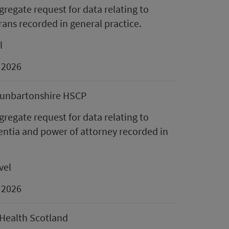
regate request for data relating to
rans recorded in general practice.
l
 2026
unbartonshire HSCP
regate request for data relating to
ntia and power of attorney recorded in
vel
 2026
Health Scotland