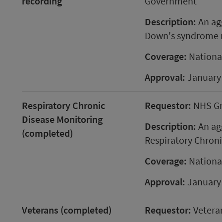
recording
Government
Description:
An agg
Down's syndrome r
Coverage:
Nationa
Approval:
January
Respiratory Chronic
Requestor:
NHS G
Disease Monitoring
Description:
An agg
(completed)
Respiratory Chroni
Coverage:
Nationa
Approval:
January
Veterans (completed)
Requestor:
Vetera