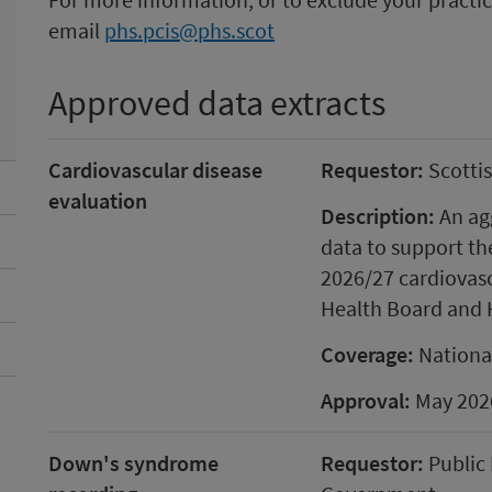
email
phs.pcis@phs.scot
Approved data extracts
Cardiovascular disease
Requestor:
Scotti
evaluation
Description:
An agg
data to support th
2026/27 cardiovasc
Health Board and 
Coverage:
Nationa
Approval:
May 202
Down's syndrome
Requestor:
Public 