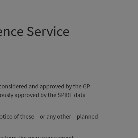
ence Service
 considered and approved by the GP
viously approved by the SPIRE data
otice of these – or any other – planned
ice from the new arrangement,