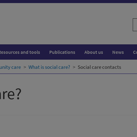
S
w
Resources and tools
Publications
About us
News
C
nity care
What is social care?
Social care contacts
are?