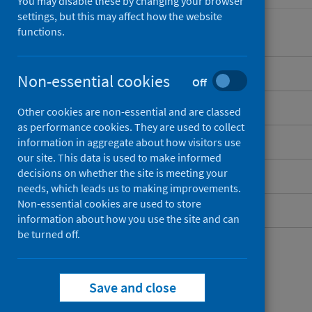
You may disable these by changing your browser
settings, but this may affect how the website
functions.
Overview
Non-essential cookies
Off
Background
Other cookies are non-essential and are classed
as performance cookies. They are used to collect
What data are available?
information in aggregate about how visitors use
our site. This data is used to make informed
decisions on whether the site is meeting your
Social care policies
needs, which leads us to making improvements.
Non-essential cookies are used to store
Social care contacts
information about how you use the site and can
be turned off.
Save and close