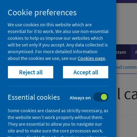
Skip
Cookie preferences
to
content
We use cookies on this website which are
essential for it to work. We also use non-essential
cookies to help us improve our websites which
will be set only if you accept. Any data collected is
anonymised. For more detailed information
Population health
Healthcare system
about the cookies we use, see our
Cookies page
.
Home
Healthcare system
Social and commu
Reject all
Accept all
What is social c
Essential cookies
Always on
Some cookies are classed as strictly necessary, as
the website won’t work properly without them.
They are essential to allow you to navigate our
Social and community care
site and to make sure the core processes work.