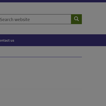
earch
Search
ebsite
ontact us