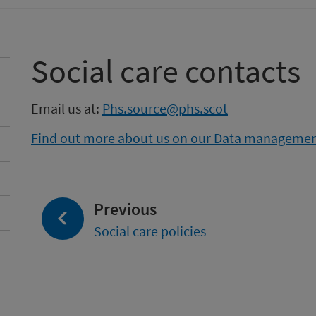
Social care contacts
Email us at:
Phs.source@phs.scot
Find out more about us on our Data manageme
page:
Previous
Social care policies