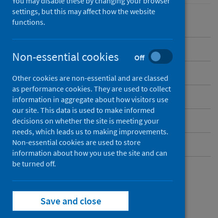
You may disable these by changing your browser
settings, but this may affect how the website
functions.
Overview
Non-essential cookies
Off
Background
Other cookies are non-essential and are classed
as performance cookies. They are used to collect
What data are available?
information in aggregate about how visitors use
our site. This data is used to make informed
Social care policies
decisions on whether the site is meeting your
needs, which leads us to making improvements.
Non-essential cookies are used to store
Social care contacts
information about how you use the site and can
be turned off.
What data are
Save and close
available?