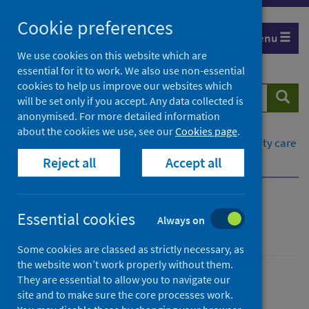
Skip
Cookie preferences
to
Menu
content
We use cookies on this website which are
essential for it to work. We also use non-essential
cookies to help us improve our websites which
Search
Searc
will be set only if you accept. Any data collected is
website
anonymised. For more detailed information
about the cookies we use, see our
Cookies page
.
Home
Healthcare system
Social and community care
Reject all
Accept all
What is social care?
What data are available?
What is social care?
Essential cookies
Always on
Some cookies are classed as strictly necessary, as
the website won’t work properly without them.
They are essential to allow you to navigate our
Social and community care
site and to make sure the core processes work.