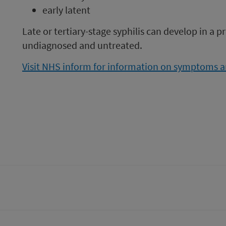
early latent
Late or tertiary-stage syphilis can develop in a pr
undiagnosed and untreated.
Visit NHS inform for information on symptoms an