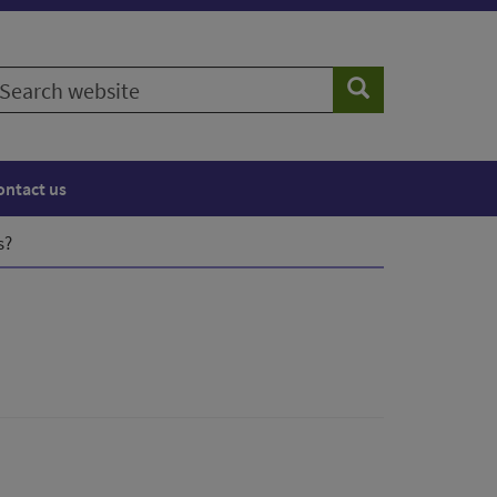
earch
Search
ebsite
ontact us
s?