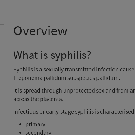
Overview
What is syphilis?
Syphilis is a sexually transmitted infection cause
Treponema pallidum subspecies pallidum.
It is spread through unprotected sex and from 
across the placenta.
Infectious or early-stage syphilis is characterise
primary
secondary