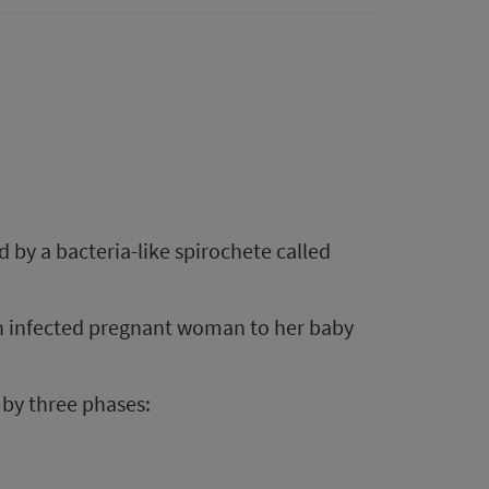
d by a bacteria-like spirochete called
an infected pregnant woman to her baby
d by three phases: