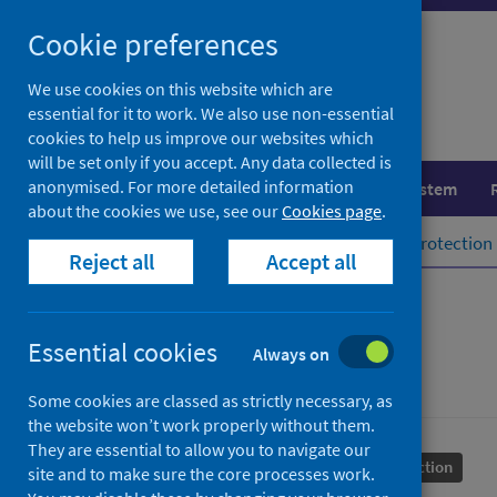
Skip
Cookie preferences
to
content
We use cookies on this website which are
essential for it to work. We also use non-essential
cookies to help us improve our websites which
will be set only if you accept. Any data collected is
anonymised. For more detailed information
Population health
Healthcare system
about the cookies we use, see our
Cookies page
.
Home
Population health
Health protection
Reject all
Accept all
Syphilis
Essential cookies
Always on
Some cookies are classed as strictly necessary, as
the website won’t work properly without them.
They are essential to allow you to navigate our
Conditions and diseases
Health protection
site and to make sure the core processes work.