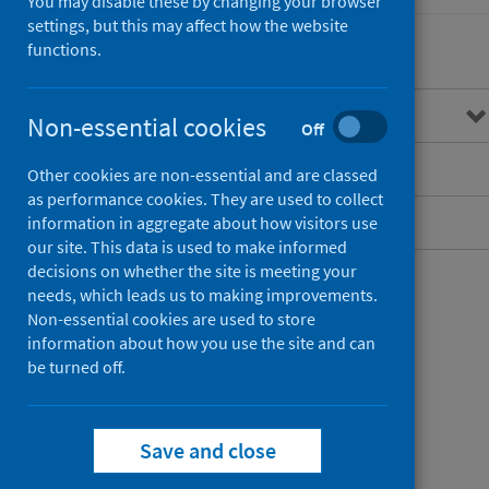
You may disable these by changing your browser
settings, but this may affect how the website
functions.
Overview
Non-essential cookies
Off
Guidance for professionals
Other cookies are non-essential and are classed
as performance cookies. They are used to collect
Data and surveillance
information in aggregate about how visitors use
our site. This data is used to make informed
decisions on whether the site is meeting your
needs, which leads us to making improvements.
Non-essential cookies are used to store
information about how you use the site and can
be turned off.
Save and close