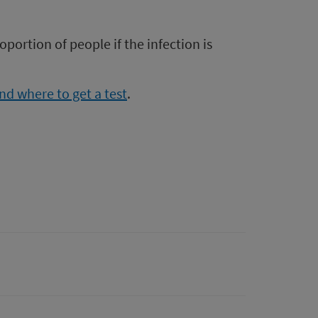
oportion of people if the infection is
d where to get a test
.