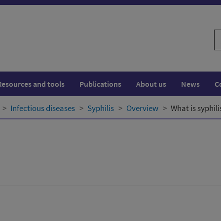
S
w
Resources and tools
Publications
About us
News
C
Infectious diseases
Syphilis
Overview
What is syphili