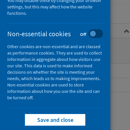
You may disable these by changing your browser
settings, but this may affect how the website
functions.
Overview
Non-essential cookies
Off
What is syphilis?
Other cookies are non-essential and are classed
as performance cookies. They are used to collect
Treatment
information in aggregate about how visitors use
our site. This data is used to make informed
Guidance for professionals
decisions on whether the site is meeting your
needs, which leads us to making improvements.
Data and surveillance
Non-essential cookies are used to store
information about how you use the site and can
be turned off.
Save and close