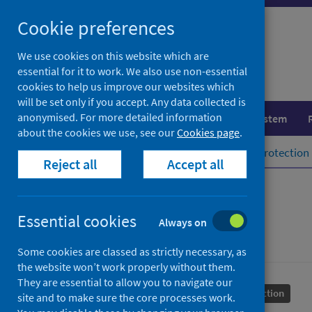
Skip
Cookie preferences
to
content
We use cookies on this website which are
essential for it to work. We also use non-essential
cookies to help us improve our websites which
will be set only if you accept. Any data collected is
anonymised. For more detailed information
Population health
Healthcare system
about the cookies we use, see our
Cookies page
.
Home
Population health
Health protection
Reject all
Accept all
Syphilis
Essential cookies
Always on
Some cookies are classed as strictly necessary, as
the website won’t work properly without them.
They are essential to allow you to navigate our
Conditions and diseases
Health protection
site and to make sure the core processes work.