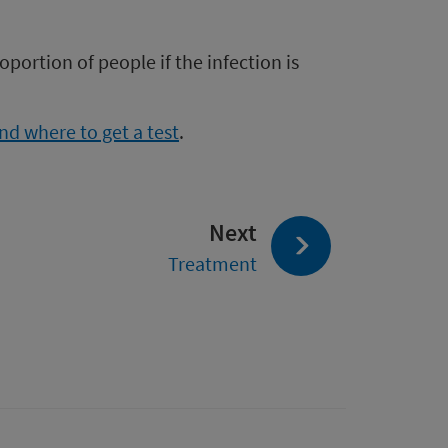
oportion of people if the infection is
d where to get a test
.
page:
Next
Treatment