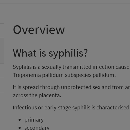
Overview
What is syphilis?
Syphilis is a sexually transmitted infection cause
Treponema pallidum subspecies pallidum.
It is spread through unprotected sex and from 
across the placenta.
Infectious or early-stage syphilis is characterise
primary
secondary