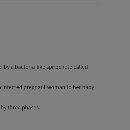
d by a bacteria-like spirochete called
an infected pregnant woman to her baby
d by three phases: