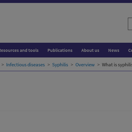
S
w
Resources and tools
Publications
About us
News
C
Infectious diseases
Syphilis
Overview
What is syphili