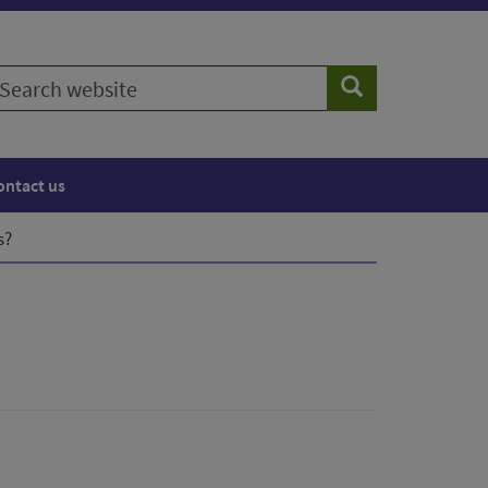
earch
Search
ebsite
ontact us
s?