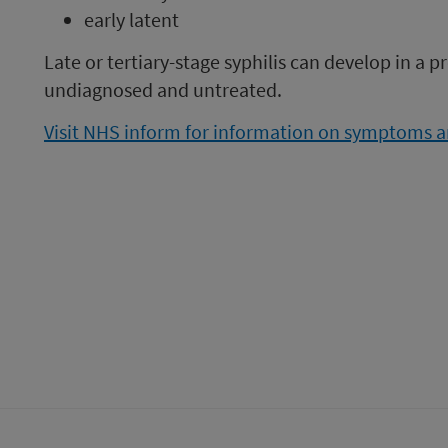
early latent
Late or tertiary-stage syphilis can develop in a pr
undiagnosed and untreated.
Visit NHS inform for information on symptoms an