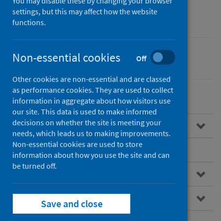
You may disable these by changing your browser
advice
settings, but this may affect how the website
functions.
Non-essential cookies
Off
Children
Poverty
Other cookies are non-essential and are classed
as performance cookies. They are used to collect
information in aggregate about how visitors use
our site. This data is used to make informed
decisions on whether the site is meeting your
Overview of referral pathways
needs, which leads us to making improvements.
Non-essential cookies are used to store
Benefits of referral pathways
information about how you use the site and can
be turned off.
NHS referral pathways
Examples of NHS referral pathways
Save and close