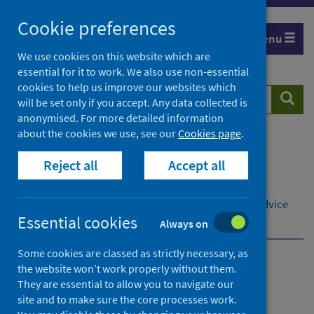
Skip
Cookie preferences
to
Menu
content
We use cookies on this website which are
essential for it to work. We also use non-essential
cookies to help us improve our websites which
Search
Searc
will be set only if you accept. Any data collected is
website
anonymised. For more detailed information
about the cookies we use, see our
Cookies page
.
Home
Population health
Reject all
Accept all
Social and economic impacts on health
Economy and poverty
Child poverty
Referral pathways to money and welfare rights advice
Essential cookies
Examples of NHS referral pathways
Always on
Some cookies are classed as strictly necessary, as
the website won’t work properly without them.
Referral pathways to
They are essential to allow you to navigate our
money and welfare rights
site and to make sure the core processes work.