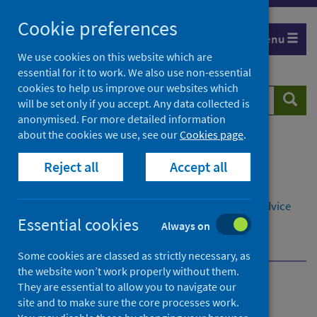
Skip
Cookie preferences
to
Menu
content
We use cookies on this website which are
essential for it to work. We also use non-essential
cookies to help us improve our websites which
Search
Searc
will be set only if you accept. Any data collected is
website
anonymised. For more detailed information
about the cookies we use, see our
Cookies page
.
Home
Population health
Reject all
Accept all
Social and economic impacts on health
Economy and poverty
Child poverty
Referral pathways to money and welfare rights advice
Essential cookies
Examples of NHS referral pathways
Always on
Co-located welfare advice in GP practices
Some cookies are classed as strictly necessary, as
the website won’t work properly without them.
They are essential to allow you to navigate our
Referral pathways to
site and to make sure the core processes work.