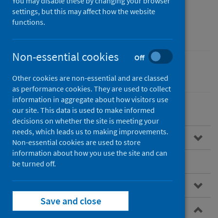
money and welfare rights
You may disable these by changing your browser
settings, but this may affect how the website
advice
functions.
Non-essential cookies
Off
Children
Poverty
Other cookies are non-essential and are classed
as performance cookies. They are used to collect
information in aggregate about how visitors use
our site. This data is used to make informed
decisions on whether the site is meeting your
needs, which leads us to making improvements.
Overview of referral pathways
Non-essential cookies are used to store
information about how you use the site and can
Benefits of referral pathways
be turned off.
NHS referral pathways
Save and close
Examples of NHS referral pathways