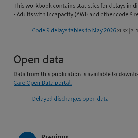
This workbook contains statistics for delays in 
- Adults with Incapacity (AWI) and other code 9 
Code 9 delays tables to May 2026
XLSX | 3.
Open data
Data from this publication is available to down
Care Open Data portal.
Delayed discharges open data
page:
Previous