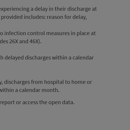
periencing a delay in their discharge at
provided includes: reason for delay,
o infection control measures in place at
des 26X and 46X).
h delayed discharges within a calendar
y, discharges from hospital to home or
 within a calendar month.
report or access the open data.