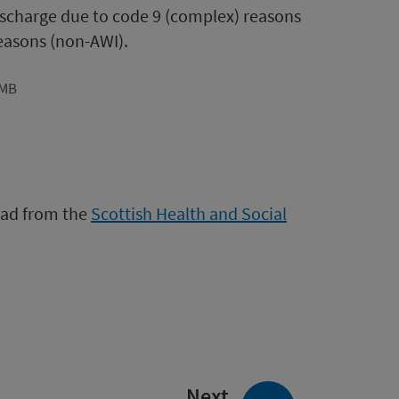
discharge due to code 9 (complex) reasons
reasons (non-AWI).
7MB
load from the
Scottish Health and Social
page:
Next