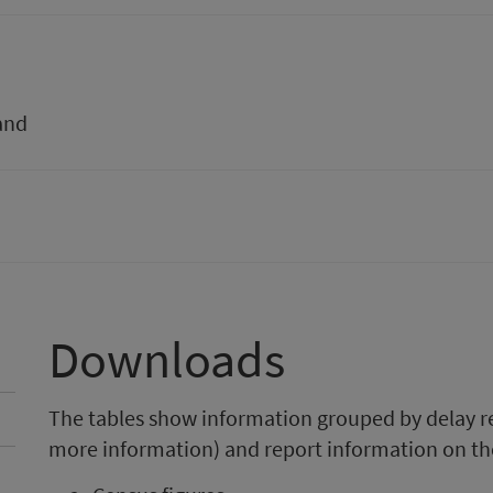
and
Downloads
The tables show information grouped by delay r
more information) and report information on th