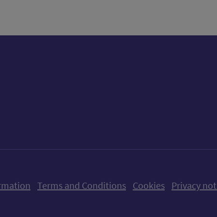
ow us on X (formerly Twitter)
Follow us on Instagram
Follow us on Linkedin
Follow us on Faceboo
Follow us on Yo
Follow us o
rmation
Terms and Conditions
Cookies
Privacy not