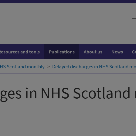
S
w
Resources and tools
Publications
About us
News
C
NHS Scotland monthly
Delayed discharges in NHS Scotland mon
rges in NHS Scotland