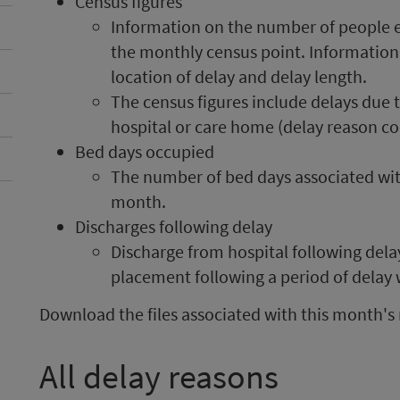
Census figures
Information on the number of people ex
the monthly census point. Information 
location of delay and delay length.
The census figures include delays due t
hospital or care home (delay reason co
Bed days occupied
The number of bed days associated wit
month.
Discharges following delay
Discharge from hospital following dela
placement following a period of delay
Download the files associated with this month's 
All delay reasons