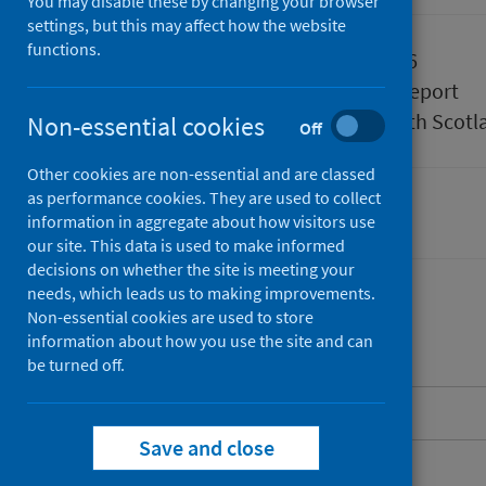
You may disable these by changing your browser
settings, but this may affect how the website
functions.
Published
07 July 2026
Type
Statistical report
Author
Public Health Scotl
Non-essential cookies
Off
Other cookies are non-essential and are classed
as performance cookies. They are used to collect
Delayed discharges
information in aggregate about how visitors use
our site. This data is used to make informed
decisions on whether the site is meeting your
needs, which leads us to making improvements.
Non-essential cookies are used to store
information about how you use the site and can
Contents
be turned off.
About this release
Save and close
Main points