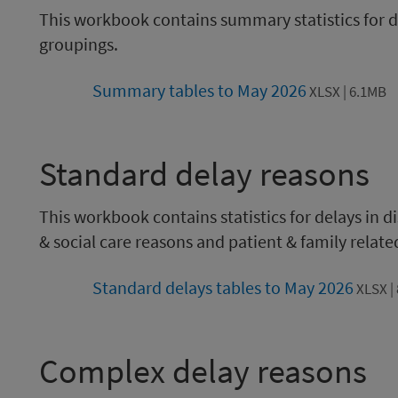
This workbook contains summary statistics for de
groupings.
Summary tables to May 2026
XLSX | 6.1MB
Standard delay reasons
This workbook contains statistics for delays in 
& social care reasons and patient & family relate
Standard delays tables to May 2026
XLSX |
Complex delay reasons