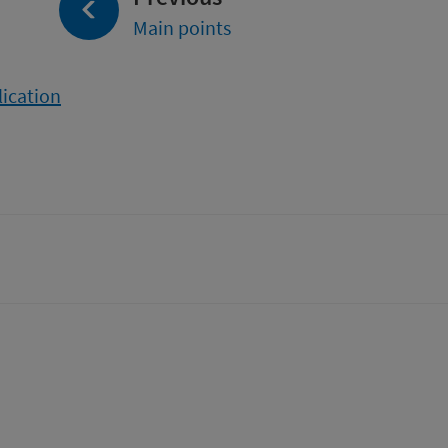
Main points
lication
tter)
n
t