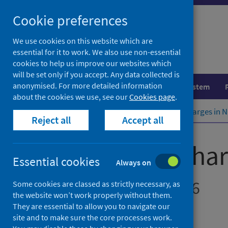
Skip
Cookie preferences
to
content
We use cookies on this website which are
essential for it to work. We also use non-essential
cookies to help us improve our websites which
will be set only if you accept. Any data collected is
anonymised. For more detailed information
Population health
Healthcare system
about the cookies we use, see our
Cookies page
.
Home
Publications
Delayed discharges in 
Reject all
Accept all
Delayed discha
Essential cookies
Always on
Figures for May 2026
Some cookies are classed as strictly necessary, as
the website won’t work properly without them.
They are essential to allow you to navigate our
Accredited official statistics
site and to make sure the core processes work.