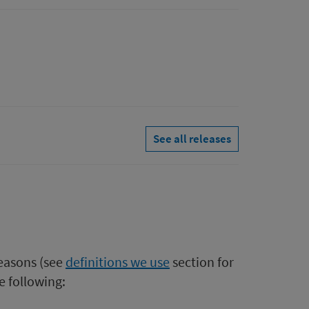
See all releases
easons (see
definitions we use​
section for
e following: