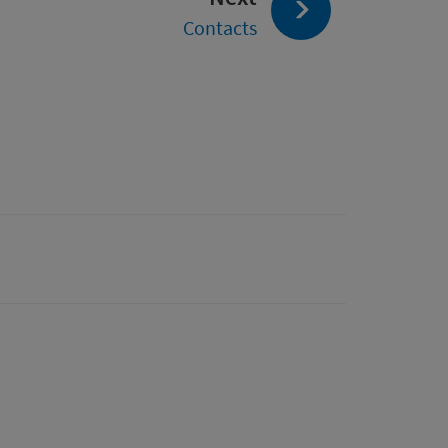
Contacts