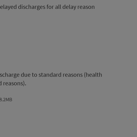
layed discharges for all delay reason
discharge due to standard reasons (health
d reasons).
 8.2MB