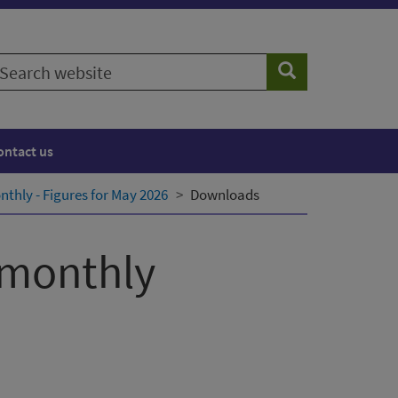
earch
Search
ebsite
ontact us
thly - Figures for May 2026
Downloads
 monthly