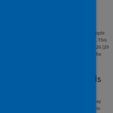
Length of delay at census
point
The average (median) length of delay for people
delayed at the May 2026 census was 29 days. This
is the same as at the census point in April 2026 (29
days), more than March 2026 (28 days) and the
same as February 2026 (29 days).
Average number of beds
occupied per day
The average number of beds occupied per day
due to people delayed in hospital was 1,917 in