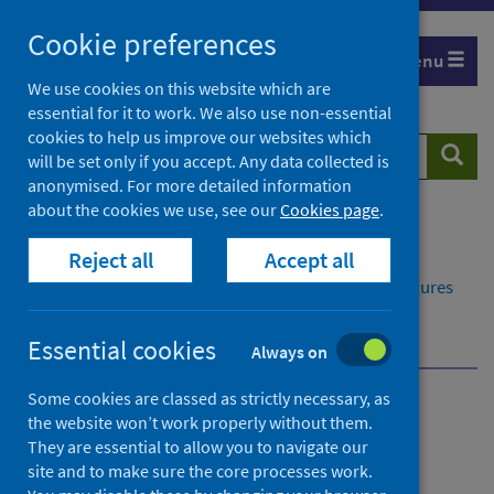
Skip
Cookie preferences
to
Menu
content
We use cookies on this website which are
essential for it to work. We also use non-essential
cookies to help us improve our websites which
Search
Searc
will be set only if you accept. Any data collected is
website
anonymised. For more detailed information
about the cookies we use, see our
Cookies page
.
Home
Publications
Reject all
Accept all
Delayed discharges in NHS Scotland monthly
Delayed discharges in NHS Scotland monthly - Figures
for May 2026
Main points
Essential cookies
Always on
Some cookies are classed as strictly necessary, as
Delayed discharges in NHS
the website won’t work properly without them.
They are essential to allow you to navigate our
Scotland monthly
site and to make sure the core processes work.