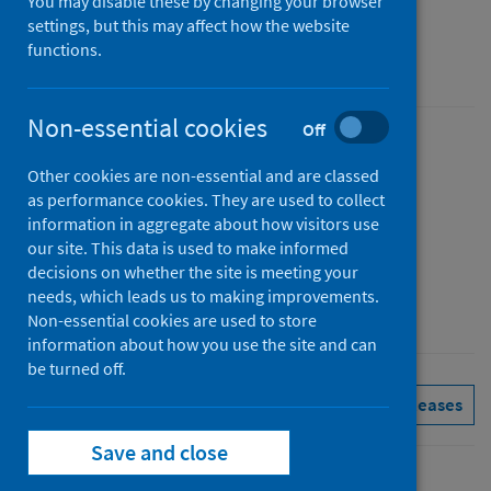
You may disable these by changing your browser
Figures for May 2026
settings, but this may affect how the website
functions.
Accredited official statistics
Non-essential cookies
Off
Published
Other cookies are non-essential and are classed
07 July 2026
as performance cookies. They are used to collect
Type
information in aggregate about how visitors use
Statistical report
our site. This data is used to make informed
decisions on whether the site is meeting your
Author
needs, which leads us to making improvements.
Public Health Scotland
Non-essential cookies are used to store
information about how you use the site and can
be turned off.
Delayed discharges
See all releases
Save and close