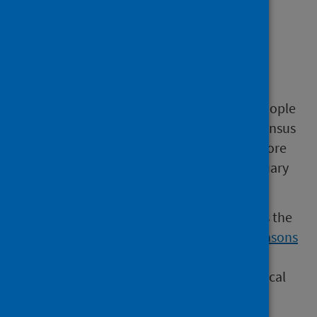
Number of people
delayed
At the May 2026 census, there were 1,925 people
delayed. Compared to the previous three census
points, this is less than April 2026 (1,950), more
than March 2026 (1,868) and less than February
2026 (1,939).
The number of people delayed varies across the
Local Authorities. Chart 4 in the
All delay reasons
workbook
shows the variation in the rate of
delays per 100,000 population, across the local
authorities, at the May 2026 census.