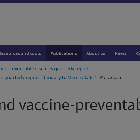
S
w
Resources and tools
Publications
About us
News
C
ne-preventable diseases quarterly report
 quarterly report - January to March 2026
Metadata
nd vaccine-preventab