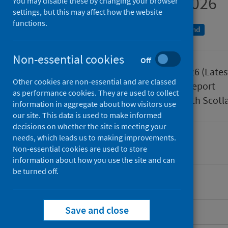
January to March 2026
You may disable these by changing your browser
settings, but this may affect how the website
functions.
An Official Statistics publication for Scotland
Non-essential cookies
Off
Published
02 June 2026
(Lates
Other cookies are non-essential and are classed
Type
Statistical report
as performance cookies. They are used to collect
Author
Public Health Scotl
information in aggregate about how visitors use
our site. This data is used to make informed
decisions on whether the site is meeting your
needs, which leads us to making improvements.
Health protection
Immunisations
Non-essential cookies are used to store
information about how you use the site and can
be turned off.
Save and close
About this release