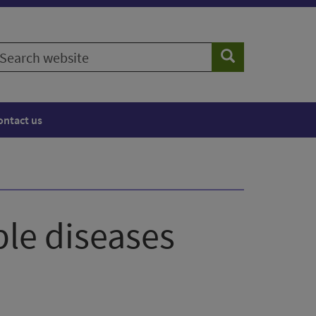
earch
Search
ebsite
ontact us
le diseases