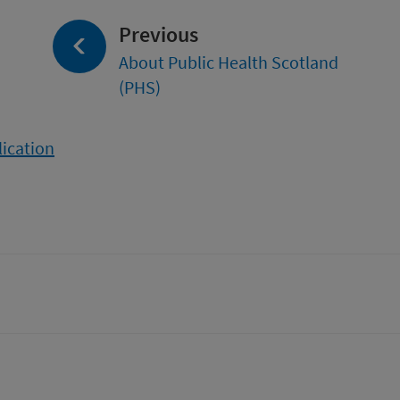
page:
Previous
About Public Health Scotland
(PHS)
lication