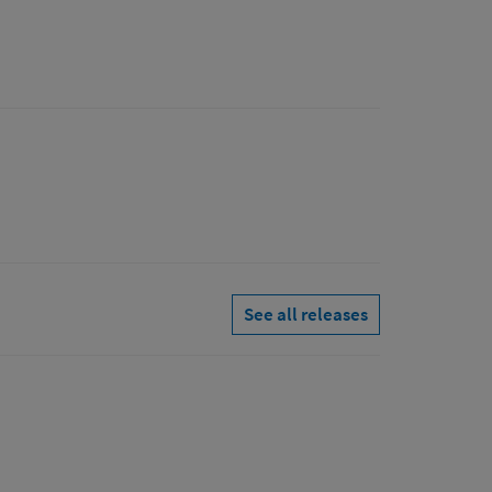
See all releases