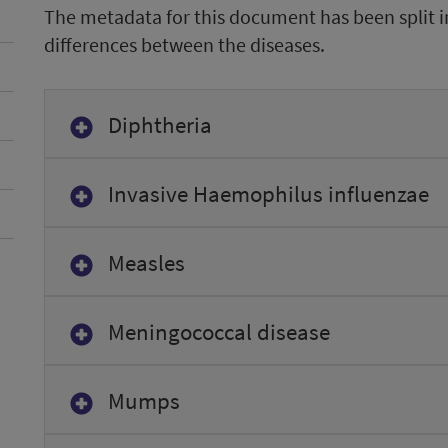
The metadata for this document has been split i
differences between the diseases.
Diphtheria
Invasive Haemophilus influenzae
Measles
Meningococcal disease
Mumps