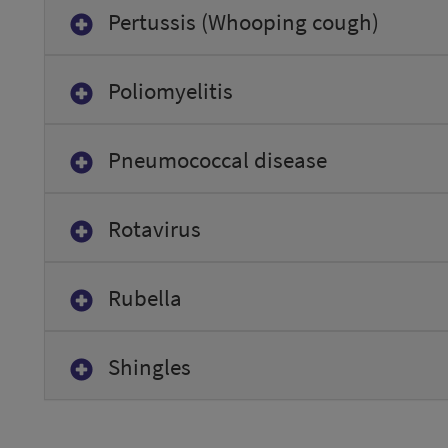
Pertussis (Whooping cough)
Poliomyelitis
Pneumococcal disease
Rotavirus
Rubella
Shingles