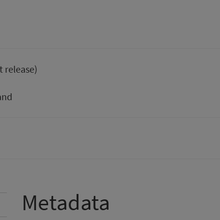
t release)
and
Metadata