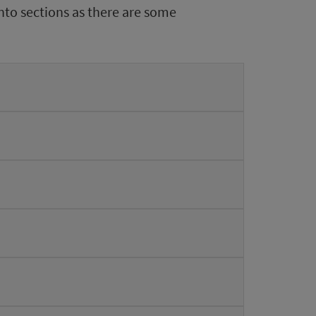
nto sections as there are some