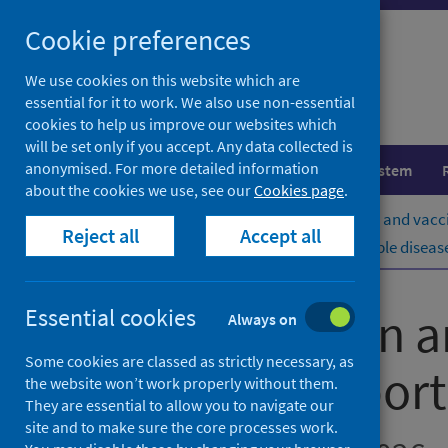
Skip
Cookie preferences
to
content
We use cookies on this website which are
essential for it to work. We also use non-essential
cookies to help us improve our websites which
will be set only if you accept. Any data collected is
anonymised. For more detailed information
Population health
Healthcare system
about the cookies we use, see our
Cookies page
.
Home
Publications
Immunisation and vacci
Reject all
Accept all
Immunisation and vaccine-preventable diseases
Immunisation a
Essential cookies
Always on
Some cookies are classed as strictly necessary, as
quarterly report
the website won’t work properly without them.
They are essential to allow you to navigate our
site and to make sure the core processes work.