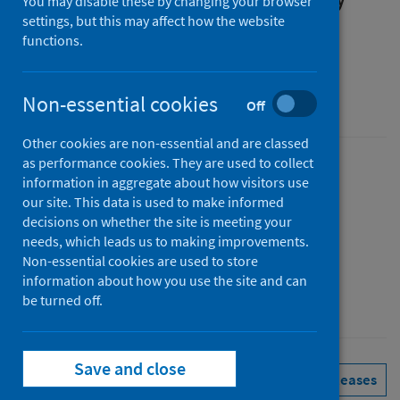
You may disable these by changing your browser
report
settings, but this may affect how the website
functions.
April 2025
Non-essential cookies
Management information
Off
Other cookies are non-essential and are classed
as performance cookies. They are used to collect
Published
information in aggregate about how visitors use
29 April 2025
our site. This data is used to make informed
decisions on whether the site is meeting your
Type
needs, which leads us to making improvements.
Statistical report
Non-essential cookies are used to store
Author
information about how you use the site and can
Public Health Scotland
be turned off.
Save and close
Drugs
See all releases