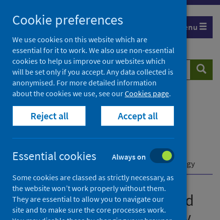
Skip
Cookie preferences
to
Menu
content
We use cookies on this website which are
essential for it to work. We also use non-essential
cookies to help us improve our websites which
Search
Searc
will be set only if you accept. Any data collected is
website
anonymised. For more detailed information
about the cookies we use, see our
Cookies page
.
Home
Publications
Rapid Action Drug Alerts and Response (RADAR)
Reject all
Accept all
quarterly ​report
Rapid Action Drug Alerts and Response (RADAR)
quarterly ​report - April 2025
Essential cookies
Always on
Toxicology indicators
Drug treatment toxicology
Some cookies are classed as strictly necessary, as
the website won’t work properly without them.
Rapid Action Drug Alerts and
They are essential to allow you to navigate our
site and to make sure the core processes work.
Response (RADAR) quarterly ​