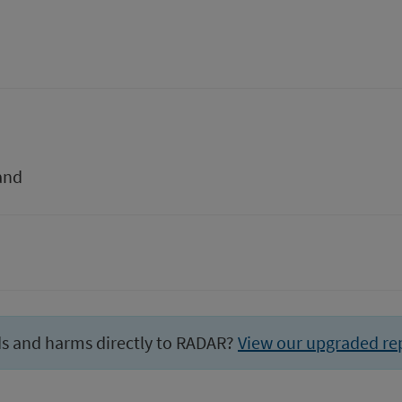
and
ds and harms directly to RADAR?
View our upgraded re