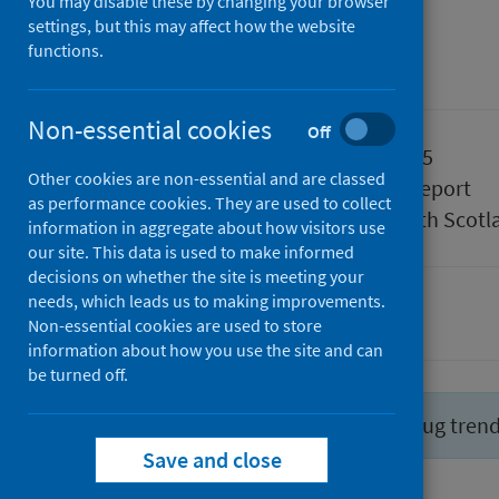
April 2025
You may disable these by changing your browser
settings, but this may affect how the website
functions.
Management information
Non-essential cookies
Off
Published
29 April 2025
Other cookies are non-essential and are classed
Type
Statistical report
as performance cookies. They are used to collect
Author
Public Health Scotl
information in aggregate about how visitors use
our site. This data is used to make informed
decisions on whether the site is meeting your
needs, which leads us to making improvements.
Drugs
Non-essential cookies are used to store
information about how you use the site and can
be turned off.
Did you know you can report drug tren
Save and close