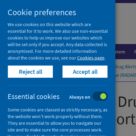
Skip
Cookie preferences
to
content
We use cookies on this website which are
essential for it to work. We also use non-essential
cookies to help us improve our websites which
will be set only if you accept. Any data collected is
anonymised. For more detailed information
Population health
Healthcare system
about the cookies we use, see our
Cookies page
.
Home
Publications
Rapid Action Drug Alert
Reject all
Accept all
Rapid Action Drug Alerts and Response (RADAR) q
Rapid Action Dr
Essential cookies
Always on
Some cookies are classed as strictly necessary, as
quarterly ​report
the website won’t work properly without them.
They are essential to allow you to navigate our
site and to make sure the core processes work.