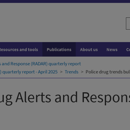
S
w
Resources and tools
Publications
About us
News
C
s and Response (RADAR) quarterly ​report
uarterly ​report - April 2025
Trends
Police drug trends bul
ug Alerts and Respo