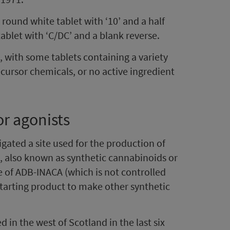
round white tablet with ‘10’ and a half
ablet with ‘C/DC’ and a blank reverse.
, with some tablets containing a variety
ecursor chemicals, or no active ingredient
r agonists
igated a site used for the production of
, also known as synthetic cannabinoids or
ce of ADB-INACA (which is not controlled
 starting product to make other synthetic
ed in the west of Scotland in the last six