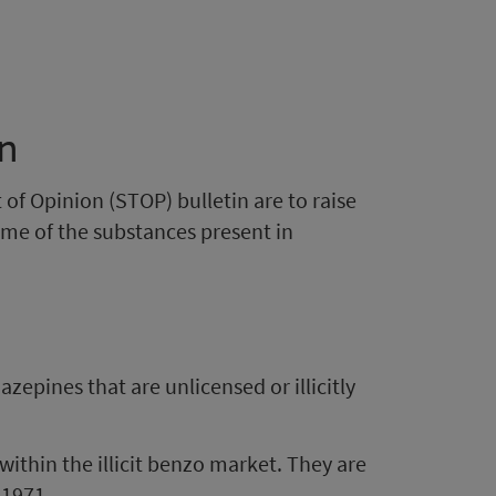
in
of Opinion (STOP) bulletin are to raise
me of the substances present in
zepines that are unlicensed or illicitly
hin the illicit benzo market. They are
 1971.