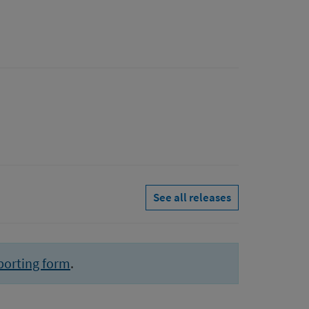
See all releases
porting form
.