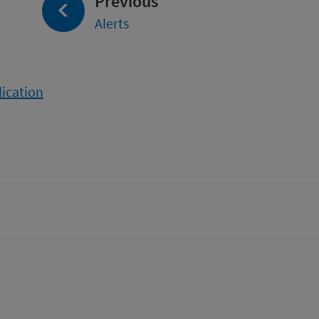
page:
Previous
Alerts
lication