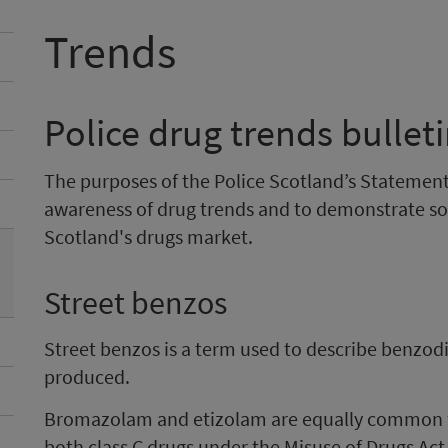
Trends
Police drug trends bullet
The purposes of the Police Scotland’s Statement 
awareness of drug trends and to demonstrate so
Scotland's drugs market.
Street benzos
Street benzos is a term used to describe benzodia
produced.
Bromazolam and etizolam are equally common wit
both class C drugs under the Misuse of Drugs Act