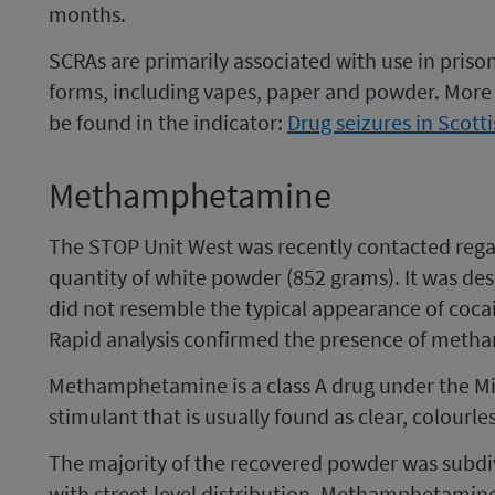
months.
SCRAs are primarily associated with use in pris
forms, including vapes, paper and powder. More 
be found in the indicator:
Drug seizures in Scott
Methamphetamine
The STOP Unit West was recently contacted regar
quantity of white powder (852 grams). It was des
did not resemble the typical appearance of coc
Rapid analysis confirmed the presence of met
Methamphetamine is a class A drug under the Misu
stimulant that is usually found as clear, colourl
The majority of the recovered powder was subdiv
with street-level distribution. Methamphetamin