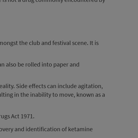
ongst the club and festival scene. It is
n also be rolled into paper and
lity. Side effects can include agitation,
lting in the inability to move, known as a
rugs Act 1971.
overy and identification of ketamine