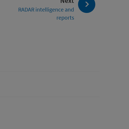
page:
Next
RADAR intelligence and
reports