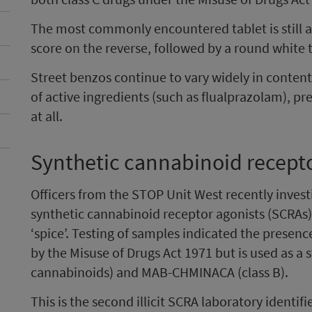
The most commonly encountered tablet is still a 
score on the reverse, followed by a round white t
Street benzos continue to vary widely in content
of active ingredients (such as flualprazolam), pr
at all.
Synthetic cannabinoid recepto
Officers from the STOP Unit West recently invest
synthetic cannabinoid receptor agonists (SCRAs)
‘spice’. Testing of samples indicated the presen
by the Misuse of Drugs Act 1971 but is used as a
cannabinoids) and MAB-CHMINACA (class B).
This is the second illicit SCRA laboratory identifi