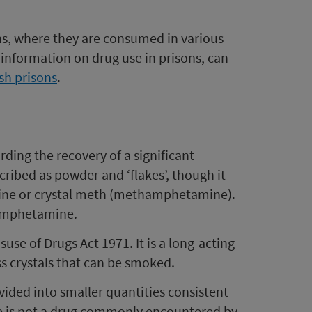
ons, where they are consumed in various
information on drug use in prisons, can
ish prisons
.
ding the recovery of a significant
cribed as powder and ‘flakes’, though it
aine or crystal meth (methamphetamine).
hamphetamine.
se of Drugs Act 1971. It is a long-acting
ess crystals that can be smoked.
ided into smaller quantities consistent
e is not a drug commonly encountered by