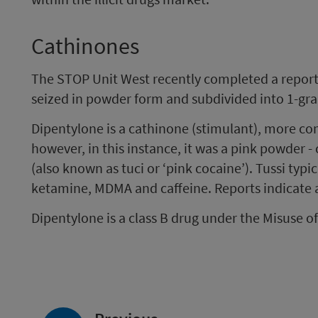
Cathinones
The STOP Unit West recently completed a report 
seized in powder form and subdivided into 1-gr
Dipentylone is a cathinone (stimulant), more c
however, in this instance, it was a pink powder -
(also known as tuci or ‘pink cocaine’). Tussi typic
ketamine, MDMA and caffeine. Reports indicate a s
Dipentylone is a class B drug under the Misuse o