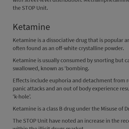
the STOP Unit.
Ketamine
Ketamine is a dissociative drug that is popular am
often found as an off-white crystalline powder.
Ketamine is usually consumed by snorting but ca
swallowed, known as ‘bombing.
Effects include euphoria and detachment from rea
panic attacks and an out of body experience resu
‘k-hole’.
Ketamine is a class B drug under the Misuse of D
The STOP Unit have noted an increase in the rec
within the illicit drugs market.