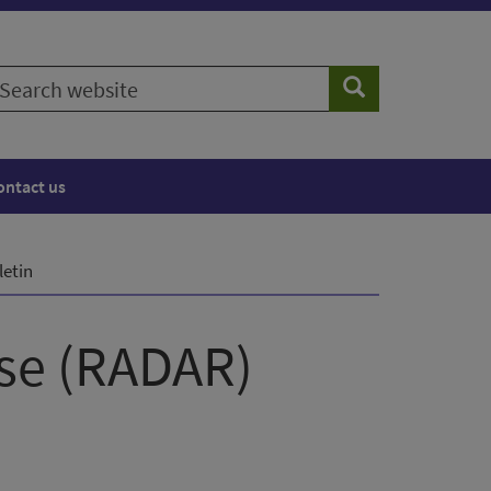
earch
Search
ebsite
ontact us
letin
nse (RADAR)