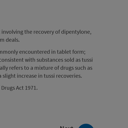
involving the recovery of dipentylone,
am deals.
ommonly encountered in tablet form;
 consistent with substances sold as tussi
ally refers to a mixture of drugs such as
light increase in tussi recoveries.
f Drugs Act 1971.