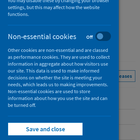
You may disable these by changing your browser
Published
settings, but this may affect how the website
31 March 2025
functions.
Type
Reference materials
Non-essential cookies
Off
Author
Public Health Scotland
Other cookies are non-essential and are classed
as performance cookies. They are used to collect
information in aggregate about how visitors use
our site. This data is used to make informed
Immunisations
See all releases
decisions on whether the site is meeting your
needs, which leads us to making improvements.
Non-essential cookies are used to store
information about how you use the site and can
be turned off.
Introduction
Save and close
COVID-19 spring 2025 programme