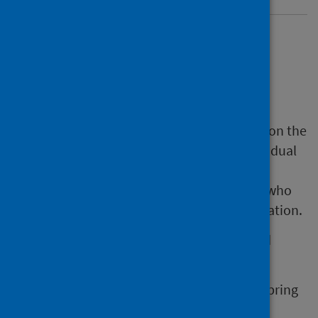
Informed consent
materials
Ensuring the public can access information on the
COVID-19 spring 2025 programme and individual
vaccines is also key to ensure trust in all
vaccination programme, and to help those who
may need more support in accessing vaccination.
Public Health Scotland (PHS) has developed
resources to support the workforce to:
be fully informed about the COVID-19 spring
2025 programme