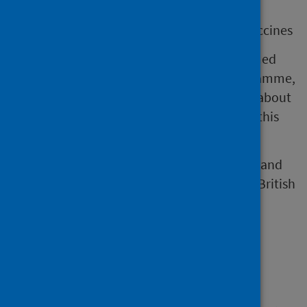
support vaccine confidence and equity
be an aid to conversation about the vaccines
This includes information to support informed
consent for the COVID-19 spring 2025 programme,
aiming to support confident conversations about
the vaccines being offered to those eligible this
spring.
Information leaflets are available in English and
alternative languages and formats (such as British
Sign Language, Audio and Easy Read).
Resources for
professionals