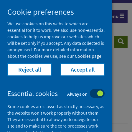
Skip
Cookie preferences
to
Menu
content
We use cookies on this website which are
essential for it to work. We also use non-essential
cookies to help us improve our websites which
Search
Searc
will be set only if you accept. Any data collected is
website
anonymised. For more detailed information
about the cookies we use, see our
Cookies page
.
Home
Publications
Scottish Vaccine Update
Reject all
Accept all
Scottish Vaccine Update - issue 86
Informed consent materials
Essential cookies
Always on
Scottish Vaccine Update
Some cookies are classed as strictly necessary, as
Issue 86
the website won’t work properly without them.
They are essential to allow you to navigate our
site and to make sure the core processes work.