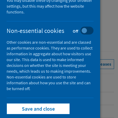
You may disable these by changing your browser
Published
settings, but this may affect how the website
31 March 2025
functions.
Type
Reference materials
Non-essential cookies
Off
Author
Public Health Scotland
Other cookies are non-essential and are classed
as performance cookies. They are used to collect
information in aggregate about how visitors use
our site. This data is used to make informed
Immunisations
See all releases
decisions on whether the site is meeting your
needs, which leads us to making improvements.
Non-essential cookies are used to store
information about how you use the site and can
be turned off.
Introduction
Save and close
COVID-19 spring 2025 programme