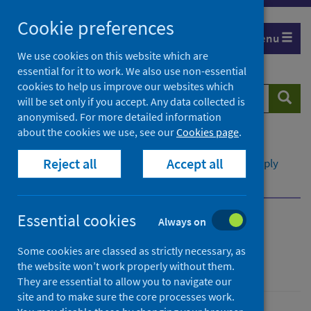
Skip
Cookie preferences
to
Menu
content
We use cookies on this website which are
essential for it to work. We also use non-essential
cookies to help us improve our websites which
Search
Searc
will be set only if you accept. Any data collected is
website
anonymised. For more detailed information
about the cookies we use, see our
Cookies page
.
Home
Publications
Scottish Vaccine Update
Reject all
Accept all
Scottish Vaccine Update - issue 86
Vaccine supply
Routine vaccines
Essential cookies
Always on
Scottish Vaccine Update
Some cookies are classed as strictly necessary, as
Issue 86
the website won’t work properly without them.
They are essential to allow you to navigate our
site and to make sure the core processes work.