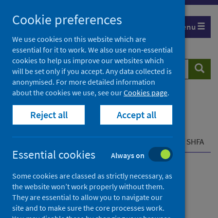
Skip
Cookie preferences
to
Menu
content
We use cookies on this website which are
essential for it to work. We also use non-essential
cookies to help us improve our websites which
Search
Searc
will be set only if you accept. Any data collected is
website
anonymised. For more detailed information
about the cookies we use, see our
Cookies page
.
Home
Resources and tools
Reject all
Accept all
Health strategy and outcomes
Scottish National Audit Programme (SNAP)
Scottish Hip Fracture Audit (SHFA)
Overview of SHFA
Essential cookies
Always on
Scottish Hip Fracture
Some cookies are classed as strictly necessary, as
the website won’t work properly without them.
Audit (SHFA)
They are essential to allow you to navigate our
site and to make sure the core processes work.