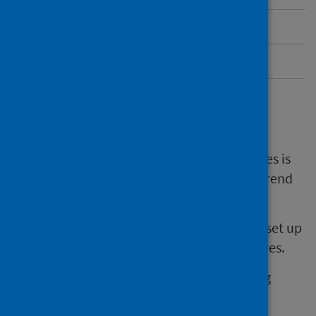
Contacts
Submit feedback
Overview of SHFA
The number of people who have hip fractures is
increasing. There has been a clear upward trend
since 2017.
The Scottish Hip Fracture Audit (SHFA) was set up
to improve care for patients with hip fractures.
We do this by collecting data and identifying
opportunities to improve practice.