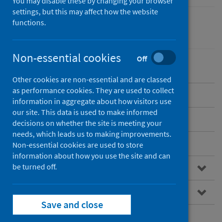
You may disable these by changing your browser
settings, but this may affect how the website
functions.
Healthcare audits
Non-essential cookies
Off
Other cookies are non-essential and are classed
as performance cookies. They are used to collect
Overview of SHFA
information in aggregate about how visitors use
our site. This data is used to make informed
Standards of care
decisions on whether the site is meeting your
needs, which leads us to making improvements.
Publications
Non-essential cookies are used to store
information about how you use the site and can
be turned off.
Research
Resources for professionals
Save and close
Patient information