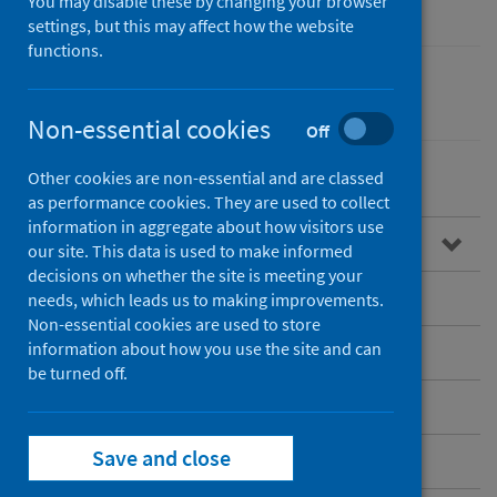
You may disable these by changing your browser
settings, but this may affect how the website
functions.
Healthcare audits
Non-essential cookies
Off
Other cookies are non-essential and are classed
as performance cookies. They are used to collect
information in aggregate about how visitors use
Overview of SMSR
our site. This data is used to make informed
decisions on whether the site is meeting your
Standards of care
needs, which leads us to making improvements.
Non-essential cookies are used to store
information about how you use the site and can
Publications
be turned off.
Research
Save and close
Patient information