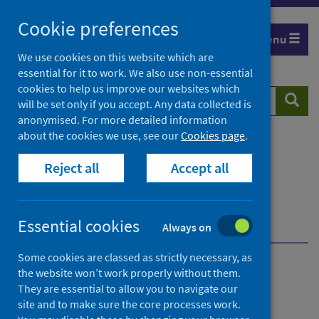
Skip
Cookie preferences
to
Menu
content
We use cookies on this website which are
essential for it to work. We also use non-essential
cookies to help us improve our websites which
Search
Searc
will be set only if you accept. Any data collected is
website
anonymised. For more detailed information
about the cookies we use, see our
Cookies page
.
Home
Resources and tools
Reject all
Accept all
Health strategy and outcomes
Scottish National Audit Programme (SNAP)
Scottish Multiple Sclerosis Register (SMSR)
Essential cookies
Overview of SMSR
Always on
Some cookies are classed as strictly necessary, as
the website won’t work properly without them.
Scottish Multiple
They are essential to allow you to navigate our
Sclerosis Register (SMSR)
site and to make sure the core processes work.