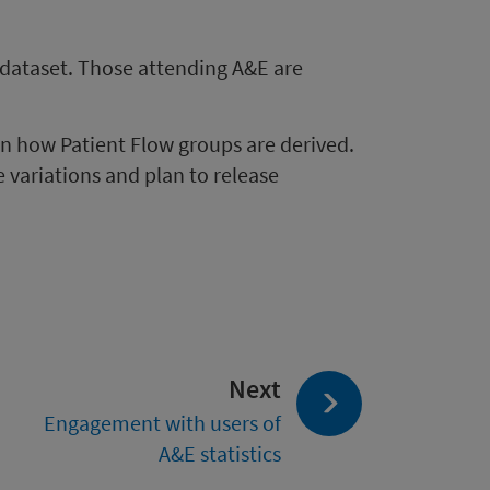
 dataset. Those attending A&E are
in how Patient Flow groups are derived.
variations and plan to release
page:
Next
Engagement with users of
A&E statistics