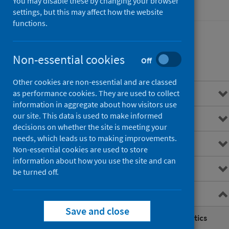
You may disable these by changing your browser
Hospital care
settings, but this may affect how the website
functions.
Non-essential cookies
Contents
Off
Other cookies are non-essential and are classed
Overview
as performance cookies. They are used to collect
information in aggregate about how visitors use
our site. This data is used to make informed
Main points
decisions on whether the site is meeting your
needs, which leads us to making improvements.
Interactive charts
Non-essential cookies are used to store
information about how you use the site and can
Downloads and open data
be turned off.
Further information
Save and close
Planned development of A&E Statistics