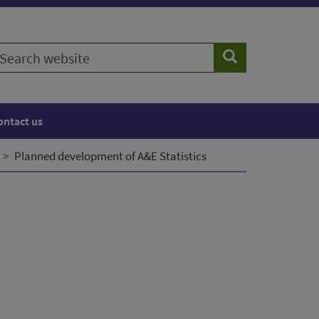
earch
Search
ebsite
ontact us
Planned development of A&E Statistics