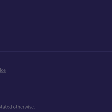
k
uTube
n Bluesky
ice
stated otherwise.