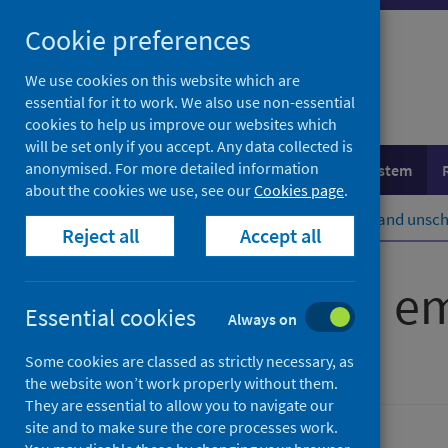
Skip
Cookie preferences
to
content
We use cookies on this website which are
essential for it to work. We also use non-essential
cookies to help us improve our websites which
will be set only if you accept. Any data collected is
anonymised. For more detailed information
Population health
Healthcare system
about the cookies we use, see our
Cookies page
.
Home
Healthcare system
Urgent and unsch
Reject all
Accept all
Accident and e
Essential cookies
Always on
Some cookies are classed as strictly necessary, as
Accredited official statistics
the website won’t work properly without them.
They are essential to allow you to navigate our
site and to make sure the core processes work.