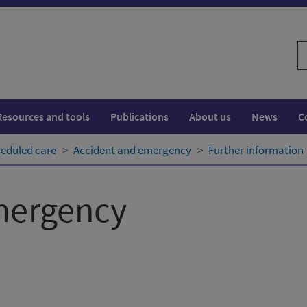
S
w
Resources and tools
Publications
About us
News
C
eduled care
Accident and emergency
Further information
mergency