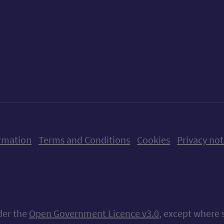
ow us on X (formerly Twitter)
Follow us on Instagram
Follow us on Linkedin
Follow us on Faceboo
Follow us on Yo
Follow us o
rmation
Terms and Conditions
Cookies
Privacy not
nder the
Open Government Licence v3.0
, except where 