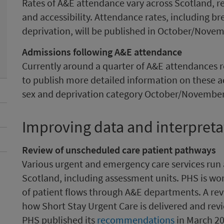
Rates of A&E attendance vary across Scotland, ref
and accessibility. Attendance rates, including 
deprivation, will be published in October/Nove
Admissions following A&E attendance
Currently around a quarter of A&E attendances re
to publish more detailed information on these a
sex and deprivation category October/November
Improving data and interpreta
Review of unscheduled care patient pathways
Various urgent and emergency care services run
Scotland, including assessment units. PHS is wo
of patient flows through A&E departments. A rev
how Short Stay Urgent Care is delivered and revi
PHS published its
recommendations
in March 20