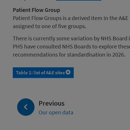
Patient Flow Group
Patient Flow Groups is a derived item in the A&E
assigned to one of five groups.
There is currently some variation by NHS Board 
PHS have consulted NHS Boards to explore these 
recommendations for standardisation in 2026.
Table 1: list of A&E sites
page:
Previous
Our open data