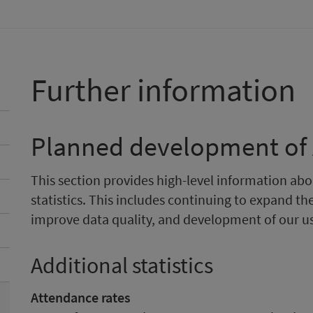
Further information
Planned development of A
This section provides high-level information a
statistics. This includes continuing to expand the
improve data quality, and development of our 
Additional statistics
Attendance rates