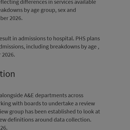
lecting differences in services available
breakdowns by age group, sex and
mber 2026.
sult in admissions to hospital. PHS plans
dmissions, including breakdowns by age ,
 2026.
tion
 alongside A&E departments across
rking with boards to undertake a review
iew group has been established to look at
ew definitions around data collection.
26.