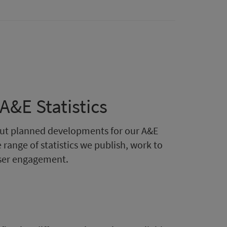
&E Statistics
bout planned developments for our A&E
 range of statistics we publish, work to
user engagement.