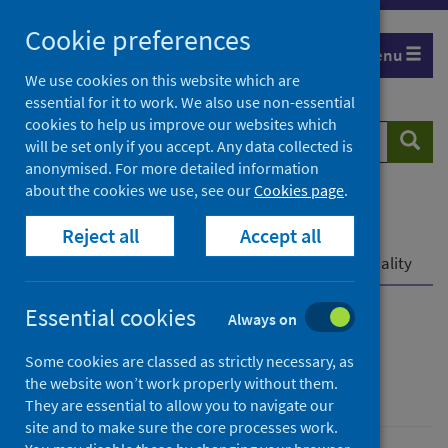
Skip
Cookie preferences
to
Menu
content
We use cookies on this website which are
essential for it to work. We also use non-essential
cookies to help us improve our websites which
Search
Searc
will be set only if you accept. Any data collected is
website
anonymised. For more detailed information
about the cookies we use, see our
Cookies page
.
Home
Healthcare system
Reject all
Accept all
Urgent and unscheduled care
Accident and emergency
Metadata
Data quality
Essential cookies
Always on
Accident and emergency
Some cookies are classed as strictly necessary, as
the website won’t work properly without them.
Accredited official statistics
They are essential to allow you to navigate our
site and to make sure the core processes work.