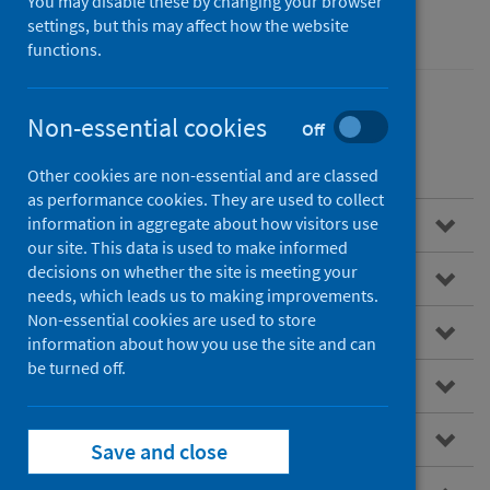
You may disable these by changing your browser
Hospital care
settings, but this may affect how the website
functions.
Non-essential cookies
Off
Contents
Other cookies are non-essential and are classed
as performance cookies. They are used to collect
Overview
information in aggregate about how visitors use
our site. This data is used to make informed
decisions on whether the site is meeting your
Main points
needs, which leads us to making improvements.
Non-essential cookies are used to store
Interactive charts
information about how you use the site and can
be turned off.
Downloads and open data
Further information
Save and close