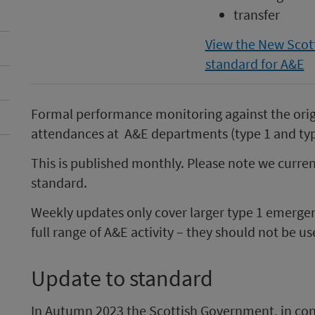
transfer
View the New Scot
standard for A&E
Formal performance monitoring against the ori
attendances at A&E departments (type 1 and typ
This is published monthly. Please note we curre
standard.
Weekly updates only cover larger type 1 emerge
full range of A&E activity – they should not be u
Update to standard
In Autumn 2023 the Scottish Government, in con