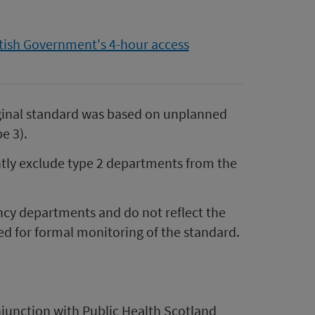
tish Government's 4-hour access
ginal standard was based on unplanned
e 3).
ntly exclude type 2 departments from the
ncy departments and do not reflect the
sed for formal monitoring of the standard.
junction with Public Health Scotland