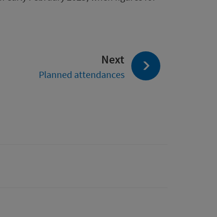
page:
Next
Planned attendances