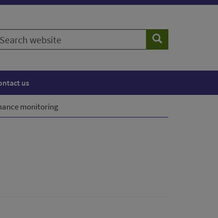
earch
Search
ebsite
ontact us
mance monitoring