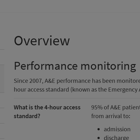
Overview
Performance monitoring
Since 2007, A&E performance has been monitore
hour access standard (known as the Emergency 
What is the 4-hour access
95% of A&E patient
standard?
from arrival to:
admission
discharge