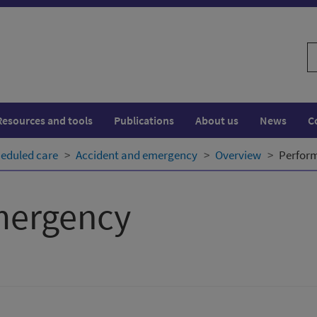
S
w
Resources and tools
Publications
About us
News
C
eduled care
Accident and emergency
Overview
Perfor
mergency