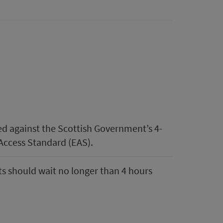
d against the Scottish Government’s 4-
Access Standard (EAS).
s should wait no longer than 4 hours