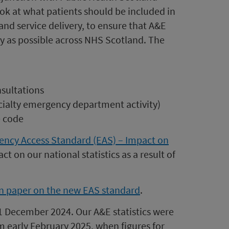
ok at what patients should be included in
nd service delivery, to ensure that A&E
ly as possible across NHS Scotland. The
nsultations
ecialty emergency department activity)
e code
ency Access Standard (EAS) – Impact on
ct on our national statistics as a result of
 paper on the new EAS standard
.
 December 2024. Our A&E statistics were
om early February 2025, when figures for