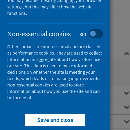
You may disable these by changing your browser
Hospital care
settings, but this may affect how the website
functions.
Non-essential cookies
Contents
Off
Other cookies are non-essential and are classed
Overview
as performance cookies. They are used to collect
information in aggregate about how visitors use
our site. This data is used to make informed
Performance monitoring
decisions on whether the site is meeting your
needs, which leads us to making improvements.
Planned attendances
Non-essential cookies are used to store
information about how you use the site and can
Main points
be turned off.
Interactive charts
Save and close
Downloads and open data