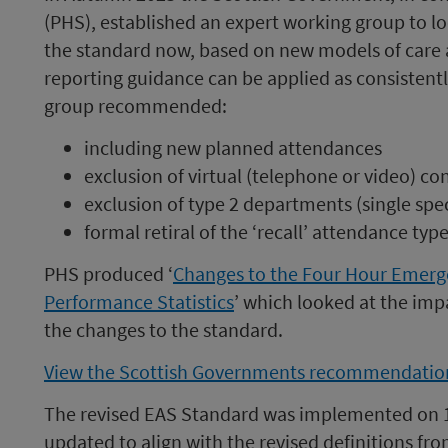
(PHS), established an expert working group to lo
the standard now, based on new models of care a
reporting guidance can be applied as consistent
group recommended:
including new planned attendances
exclusion of virtual (telephone or video) co
exclusion of type 2 departments (single sp
formal retiral of the ‘recall’ attendance typ
PHS produced ‘
Changes to the Four Hour Emerg
Performance Statistics
’ which looked at the impa
the changes to the standard.
View the Scottish Governments recommendation
The revised EAS Standard was implemented on 1
updated to align with the revised definitions fr