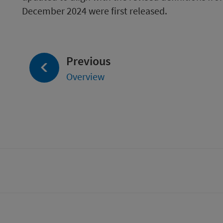
December 2024 were first released.
page:
Previous
Overview