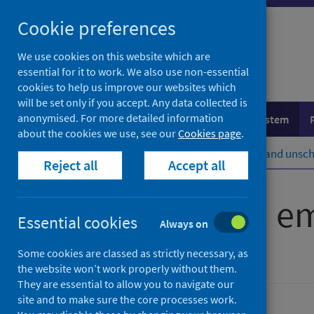
Skip
Cookie preferences
to
content
We use cookies on this website which are
essential for it to work. We also use non-essential
cookies to help us improve our websites which
will be set only if you accept. Any data collected is
anonymised. For more detailed information
Population health
Healthcare system
about the cookies we use, see our
Cookies page
.
Home
Healthcare system
Urgent and unsch
Reject all
Accept all
Accident and e
Essential cookies
Always on
Some cookies are classed as strictly necessary, as
Accredited official statistics
the website won’t work properly without them.
They are essential to allow you to navigate our
site and to make sure the core processes work.