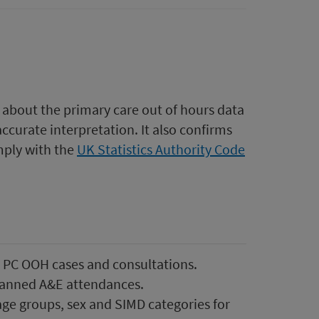
 about the primary care out of hours data
accurate interpretation. It also confirms
mply with the
UK Statistics Authority Code
l PC OOH cases and consultations.
lanned A&E attendances.
ge groups, sex and SIMD categories for