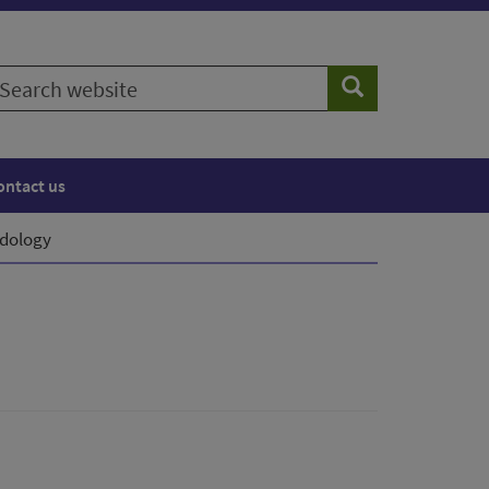
earch
Search
ebsite
ontact us
dology