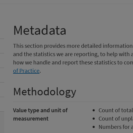
Metadata
This section provides more detailed information
and the statistics we are reporting, to help with 
how we handle and report these statistics to co
of Practice
.
Methodology
Value type and unit of
Count of tota
measurement
Count of unp
Numbers for a