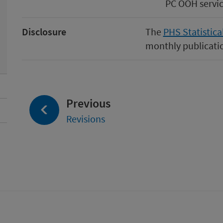
PC OOH servic
Disclosure
The
PHS Statistica
monthly publicatio
page:
Previous
Revisions