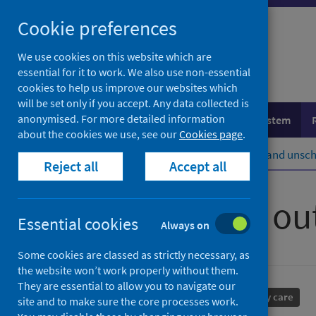
Skip
Cookie preferences
to
content
We use cookies on this website which are
essential for it to work. We also use non-essential
cookies to help us improve our websites which
will be set only if you accept. Any data collected is
anonymised. For more detailed information
Population health
Healthcare system
about the cookies we use, see our
Cookies page
.
Home
Healthcare system
Urgent and unsch
Reject all
Accept all
Primary care ou
Essential cookies
Always on
Some cookies are classed as strictly necessary, as
the website won’t work properly without them.
They are essential to allow you to navigate our
Performance and monitoring
Primary care
site and to make sure the core processes work.