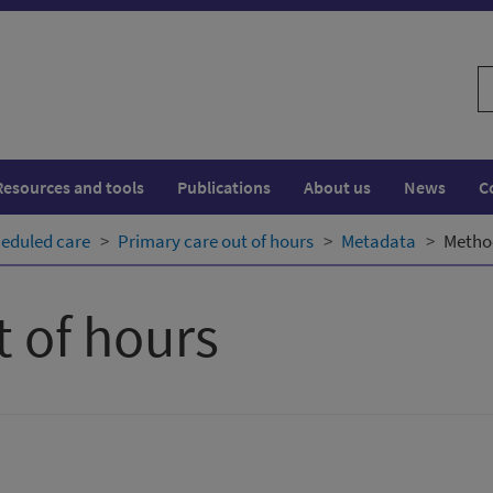
S
w
Resources and tools
Publications
About us
News
C
eduled care
Primary care out of hours
Metadata
Metho
t of hours