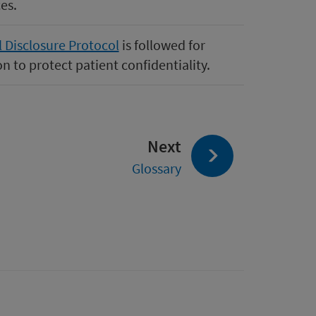
es.
l Disclosure Protocol
is followed for
n to protect patient confidentiality.
page:
Next
Glossary