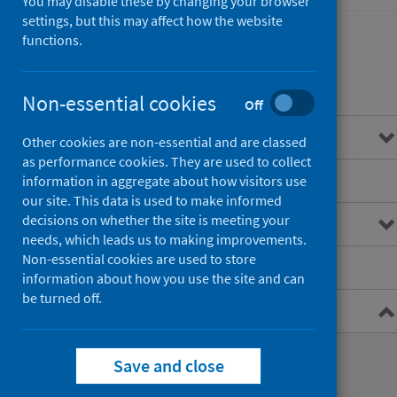
You may disable these by changing your browser
settings, but this may affect how the website
functions.
Contents
Non-essential cookies
Off
Overview
Other cookies are non-essential and are classed
as performance cookies. They are used to collect
Main points
information in aggregate about how visitors use
our site. This data is used to make informed
decisions on whether the site is meeting your
Interactive charts
needs, which leads us to making improvements.
Non-essential cookies are used to store
Downloads and open data
information about how you use the site and can
be turned off.
Metadata
Official Statistics release
Save and close
Data collection