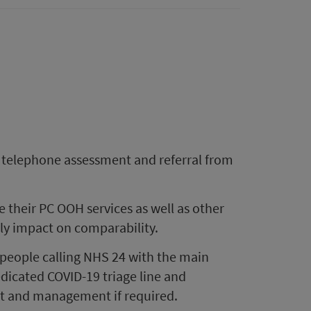
a telephone assessment and referral from
their PC OOH services as well as other
lly impact on comparability.
people calling NHS 24 with the main
icated COVID-19 triage line and
nt and management if required.