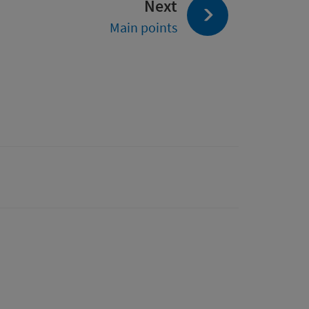
page:
Next
Main points