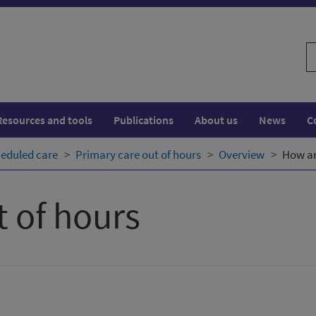
S
w
Resources and tools
Publications
About us
News
C
eduled care
Primary care out of hours
Overview
How ar
t of hours