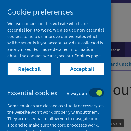
Skip
Cookie preferences
to
content
We use cookies on this website which are
essential for it to work. We also use non-essential
cookies to help us improve our websites which
will be set only if you accept. Any data collected is
anonymised. For more detailed information
Population health
Healthcare system
about the cookies we use, see our
Cookies page
.
Home
Healthcare system
Urgent and unsch
Reject all
Accept all
Primary care ou
Essential cookies
Always on
Some cookies are classed as strictly necessary, as
the website won’t work properly without them.
They are essential to allow you to navigate our
Performance and monitoring
Primary care
site and to make sure the core processes work.