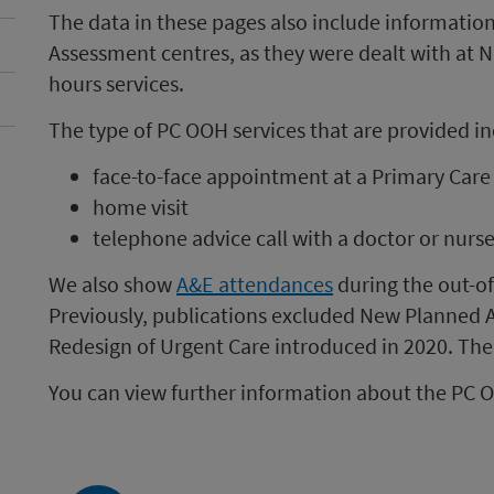
The data in these pages also include informatio
Assessment centres, as they were dealt with at 
hours services.
The type of PC OOH services that are provided in
face-to-face appointment at a Primary Car
home visit
telephone advice call with a doctor or nurs
We also show
A&E attendances
during the out-of
Previously, publications excluded New Planned A&
Redesign of Urgent Care introduced in 2020. The
You can view further information about the PC 