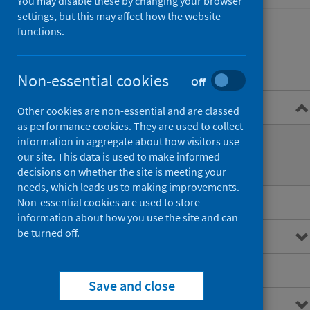
You may disable these by changing your browser
settings, but this may affect how the website
functions.
Contents
Non-essential cookies
Off
Overview
Other cookies are non-essential and are classed
as performance cookies. They are used to collect
What are out of hours services?
information in aggregate about how visitors use
our site. This data is used to make informed
How are they accessed?
decisions on whether the site is meeting your
needs, which leads us to making improvements.
Main points
Non-essential cookies are used to store
information about how you use the site and can
be turned off.
Interactive charts
Downloads and open data
Save and close
Metadata