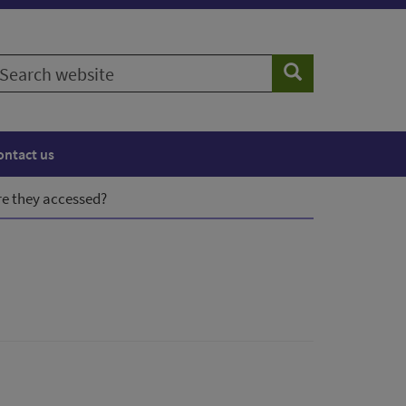
earch
Search
ebsite
ontact us
e they accessed?