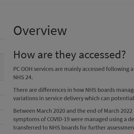
Overview
How are they accessed?
PC OOH services are mainly accessed following 
NHS 24.
There are differences in how NHS boards manage 
variations in service delivery which can potentia
Between March 2020 and the end of March 2022 
symptoms of COVID-19 were managed using a ded
transferred to NHS boards for further assessme