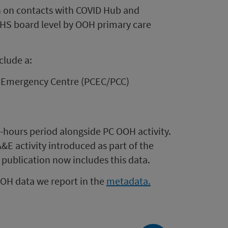
n on contacts with COVID Hub and
NHS board level by OOH primary care
clude a:
e Emergency Centre (PCEC/PCC)
e
-hours period alongside PC OOH activity.
E activity introduced as part of the
 publication now includes this data.
OOH data we report in the
metadata.