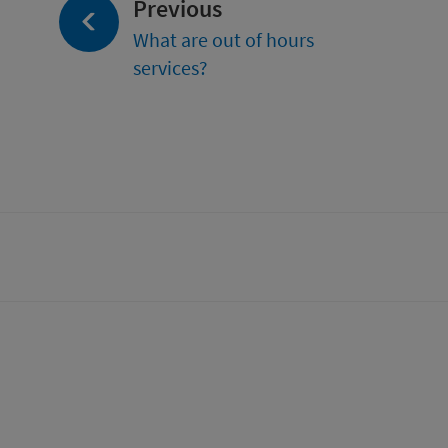
page:
Previous
What are out of hours
services?
tter)
n
t