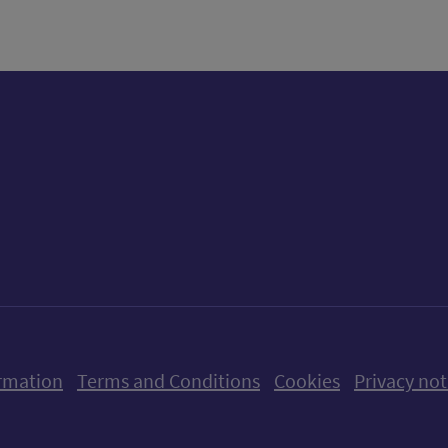
ow us on X (formerly Twitter)
Follow us on Instagram
Follow us on Linkedin
Follow us on Faceboo
Follow us on Yo
Follow us o
rmation
Terms and Conditions
Cookies
Privacy not