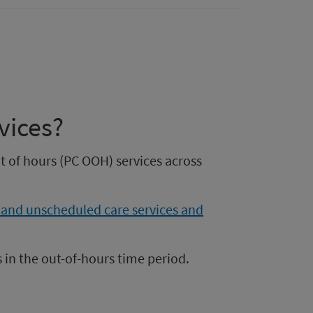
vices?
ut of hours (PC OOH) services across
 and unscheduled care services and
 in the out-of-hours time period.