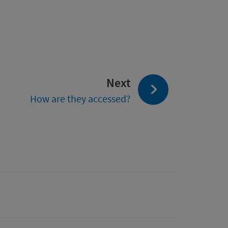
page:
Next
How are they accessed?