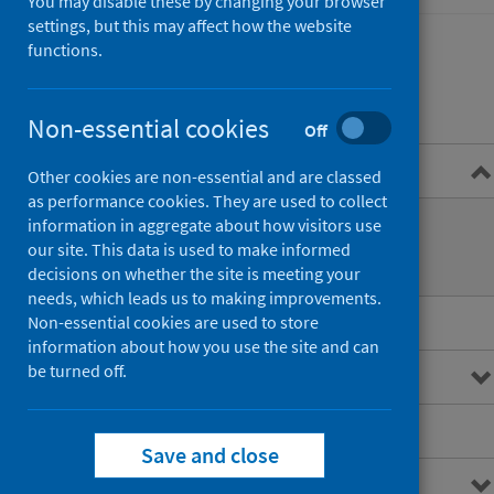
You may disable these by changing your browser
settings, but this may affect how the website
functions.
Contents
Non-essential cookies
Off
Overview
Other cookies are non-essential and are classed
as performance cookies. They are used to collect
What are out of hours services?
information in aggregate about how visitors use
our site. This data is used to make informed
How are they accessed?
decisions on whether the site is meeting your
needs, which leads us to making improvements.
Main points
Non-essential cookies are used to store
information about how you use the site and can
be turned off.
Interactive charts
Downloads and open data
Save and close
Metadata