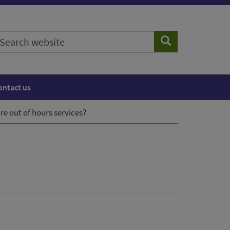
earch
Search
ebsite
ontact us
re out of hours services?