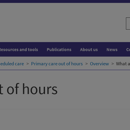
S
w
Resources and tools
Publications
About us
News
C
eduled care
Primary care out of hours
Overview
What a
t of hours