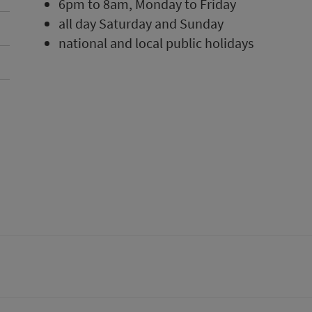
6pm to 8am, Monday to Friday
all day Saturday and Sunday
national and local public holidays