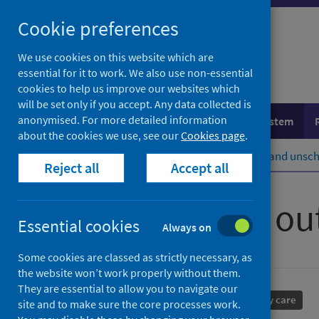
Skip
Cookie preferences
to
content
We use cookies on this website which are
essential for it to work. We also use non-essential
cookies to help us improve our websites which
will be set only if you accept. Any data collected is
anonymised. For more detailed information
Population health
Healthcare system
about the cookies we use, see our
Cookies page
.
Home
Healthcare system
Urgent and unsch
Reject all
Accept all
Primary care ou
Essential cookies
Always on
Some cookies are classed as strictly necessary, as
the website won’t work properly without them.
They are essential to allow you to navigate our
Performance and monitoring
Primary care
site and to make sure the core processes work.