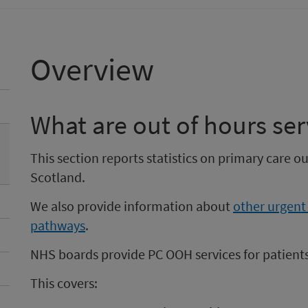
Overview
What are out of hours ser
This section reports statistics on primary care o
Scotland.
We also provide information about
other urgent
pathways
.
NHS boards provide PC OOH services for patients
This covers: