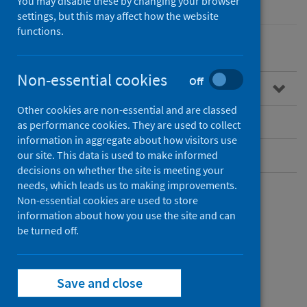
You may disable these by changing your browser
settings, but this may affect how the website
functions.
Non-essential cookies
Off
Overview
Other cookies are non-essential and are classed
Guidance for professionals
as performance cookies. They are used to collect
information in aggregate about how visitors use
Data and surveillance
our site. This data is used to make informed
decisions on whether the site is meeting your
needs, which leads us to making improvements.
Non-essential cookies are used to store
Overview
information about how you use the site and can
be turned off.
What is Legionnaires’
Save and close
disease?