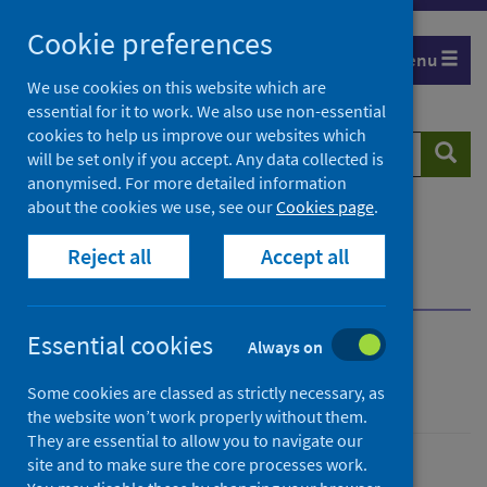
Skip
Cookie preferences
to
Menu
content
We use cookies on this website which are
essential for it to work. We also use non-essential
cookies to help us improve our websites which
Search
Searc
will be set only if you accept. Any data collected is
website
anonymised. For more detailed information
about the cookies we use, see our
Cookies page
.
Home
Population health
Health protection
Reject all
Accept all
Infectious diseases
Legionella
Overview
What is Legionnaires’ disease?
Essential cookies
Always on
Legionella
Some cookies are classed as strictly necessary, as
the website won’t work properly without them.
They are essential to allow you to navigate our
site and to make sure the core processes work.
Conditions and diseases