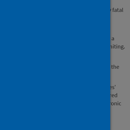
Legionnaires’ disease is a severe, potentially fatal
form of pneumonia caused by Legionella
bacteria.
These bacteria can also cause Pontiac fever, a
milder flu-like illness which is usually self-limiting.
Infection most often occurs by inhalation of the
bacteria from water droplets or soil.
Some people are more at risk of Legionnaires’
disease such as smokers, people with impaired
immune systems, and people with some chronic
diseases.