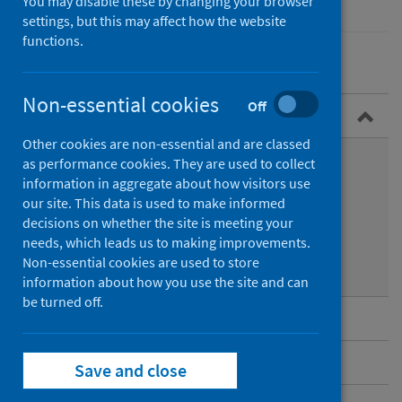
You may disable these by changing your browser
settings, but this may affect how the website
functions.
Non-essential cookies
Off
Overview
Other cookies are non-essential and are classed
What is Legionnaires’ disease?
as performance cookies. They are used to collect
information in aggregate about how visitors use
Symptoms
our site. This data is used to make informed
decisions on whether the site is meeting your
Transmission
needs, which leads us to making improvements.
Non-essential cookies are used to store
Diagnosis and treatment
information about how you use the site and can
be turned off.
Guidance for professionals
Data and surveillance
Save and close