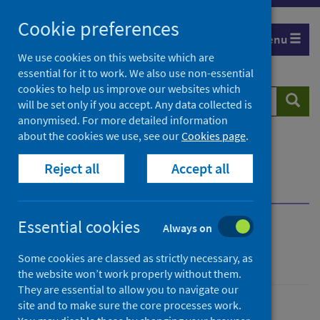
Skip
Cookie preferences
to
Menu
content
We use cookies on this website which are
essential for it to work. We also use non-essential
cookies to help us improve our websites which
Search
Searc
will be set only if you accept. Any data collected is
website
anonymised. For more detailed information
about the cookies we use, see our
Cookies page
.
Home
Population health
Health protection
Reject all
Accept all
Infectious diseases
Legionella
Overview
Transmission
Essential cookies
Always on
Legionella
Some cookies are classed as strictly necessary, as
the website won’t work properly without them.
They are essential to allow you to navigate our
site and to make sure the core processes work.
Conditions and diseases