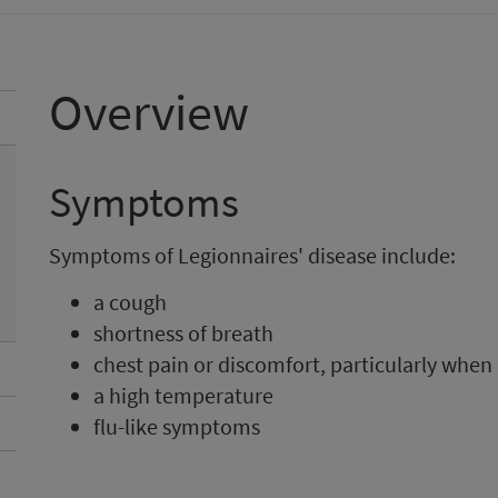
Overview
Symptoms
Symptoms of Legionnaires' disease include:
a cough
shortness of breath
chest pain or discomfort, particularly when
a high temperature
flu-like symptoms