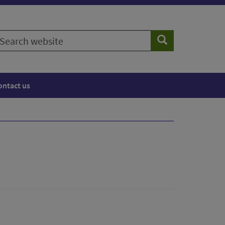
earch
Search
ebsite
ontact us