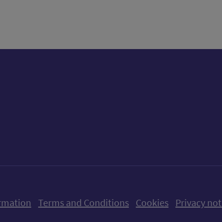
tter)
n
t
ow us on X (formerly Twitter)
Follow us on Instagram
Follow us on Linkedin
Follow us on Faceboo
Follow us on Yo
Follow us o
rmation
Terms and Conditions
Cookies
Privacy not