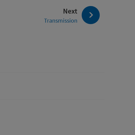
page:
Next
Transmission