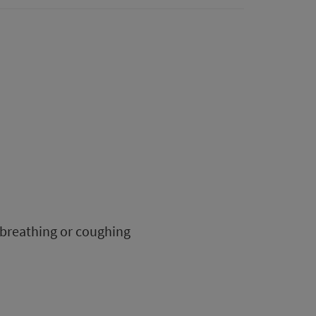
 breathing or coughing