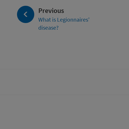
page:
Previous
What is Legionnaires’
disease?