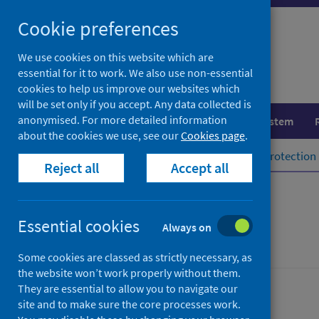
Skip
Cookie preferences
to
content
We use cookies on this website which are
essential for it to work. We also use non-essential
cookies to help us improve our websites which
will be set only if you accept. Any data collected is
anonymised. For more detailed information
Population health
Healthcare system
about the cookies we use, see our
Cookies page
.
Home
Population health
Health protection
Reject all
Accept all
Legionella
Essential cookies
Always on
Some cookies are classed as strictly necessary, as
the website won’t work properly without them.
They are essential to allow you to navigate our
Conditions and diseases
site and to make sure the core processes work.