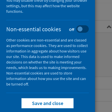
You may disable these by changing your browser
settings, but this may affect how the website
functions.
Overview
Non-essential cookies
Off
What is Legionnaires’ disease?
Other cookies are non-essential and are classed
as performance cookies. They are used to collect
Symptoms
information in aggregate about how visitors use
our site. This data is used to make informed
Transmission
decisions on whether the site is meeting your
needs, which leads us to making improvements.
Diagnosis and treatment
Non-essential cookies are used to store
information about how you use the site and can
Guidance for professionals
be turned off.
Data and surveillance
Save and close