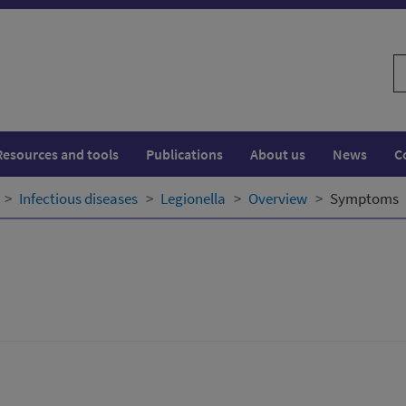
S
w
Resources and tools
Publications
About us
News
C
Infectious diseases
Legionella
Overview
Symptoms