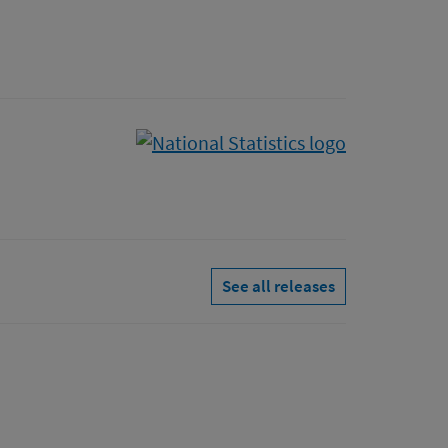
See all releases