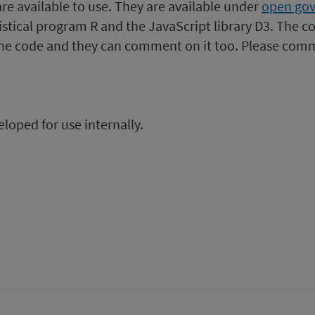
 are available to use. They are available under
open gov
ing
uarter
stical program R and the JavaScript library D3. The co
nding
the code and they can comment on it too. Please comm
e
0
0
une
020
loped for use internally.
from
Acute
hospital