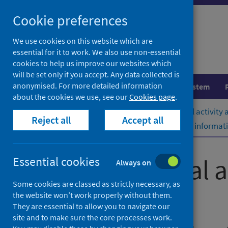
Skip
Cookie preferences
to
content
We use cookies on this website which are
essential for it to work. We also use non-essential
cookies to help us improve our websites which
will be set only if you accept. Any data collected is
anonymised. For more detailed information
Population health
Healthcare system
about the cookies we use, see our
Cookies page
.
Home
Publications
Acute hospital activity
Reject all
Accept all
Acute hospital activity and NHS beds informati
Acute hospital 
Essential cookies
Always on
Some cookies are classed as strictly necessary, as
(quarterly)
the website won’t work properly without them.
They are essential to allow you to navigate our
site and to make sure the core processes work.