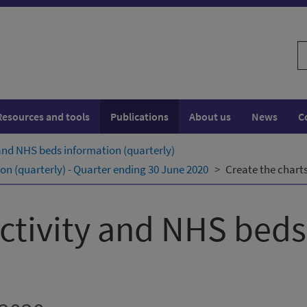
S
w
Resources and tools
Publications
About us
News
C
 and NHS beds information (quarterly)
on (quarterly) - Quarter ending 30 June 2020
Create the charts
activity and NHS bed