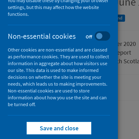
Quarter ending 30 June
You may disable these by changing your browser
settings, but this may affect how the website
functions.
A National Statistics publication for Scotland
Non-essential cookies
Off
Published
24 November 2020
Other cookies are non-essential and are classed
Type
Statistical report
as performance cookies. They are used to collect
Author
Public Health Scotl
information in aggregate about how visitors use
our site. This data is used to make informed
decisions on whether the site is meeting your
needs, which leads us to making improvements.
Hospital care
Non-essential cookies are used to store
information about how you use the site and can
be turned off.
Contents
from
Data summary
Save and close
from
Acute
Data explorer