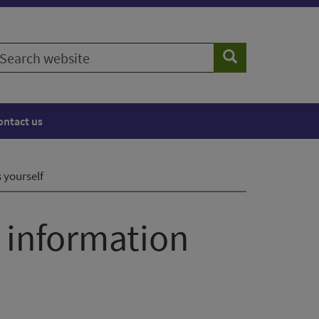
earch
Search
ebsite
ontact us
 yourself
s information