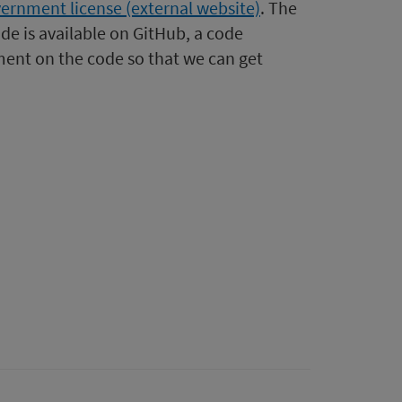
ernment license (external website)
. The
de is available on GitHub, a code
ent on the code so that we can get