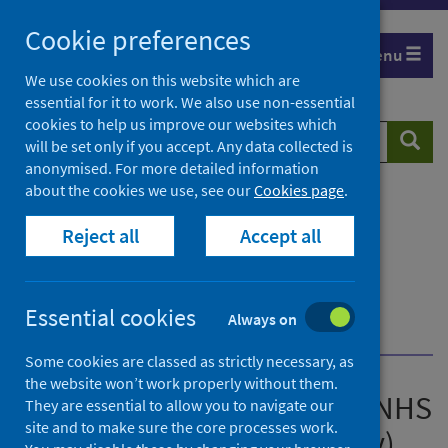
Skip
Cookie preferences
to
Menu
content
We use cookies on this website which are
essential for it to work. We also use non-essential
cookies to help us improve our websites which
Search
Searc
will be set only if you accept. Any data collected is
website
anonymised. For more detailed information
about the cookies we use, see our
Cookies page
.
Home
Publications
Acute hospital activity and NHS beds information
Reject all
Accept all
(quarterly)
Acute hospital activity and NHS beds information
(quarterly) - Quarter ending 30 June 2020
Essential cookies
Always on
Questions this data answers
Some cookies are classed as strictly necessary, as
the website won’t work properly without them.
Acute hospital activity and NHS
They are essential to allow you to navigate our
site and to make sure the core processes work.
beds information (quarterly)