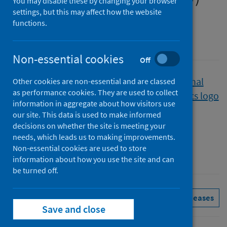
You may disable these by changing your browser
settings, but this may affect how the website
Quarter ending 30 June 2020
functions.
A National Statistics publication for Scotland
Non-essential cookies
Off
Published
Other cookies are non-essential and are classed
as performance cookies. They are used to collect
24 November 2020
information in aggregate about how visitors use
Type
our site. This data is used to make informed
Statistical report
decisions on whether the site is meeting your
Author
needs, which leads us to making improvements.
Non-essential cookies are used to store
Public Health Scotland
information about how you use the site and can
be turned off.
Hospital care
See all releases
Save and close