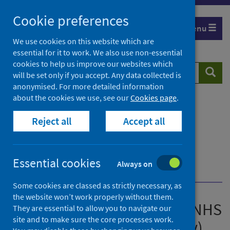
Skip
Cookie preferences
to
Menu
content
We use cookies on this website which are
essential for it to work. We also use non-essential
cookies to help us improve our websites which
Search
Searc
will be set only if you accept. Any data collected is
website
anonymised. For more detailed information
about the cookies we use, see our
Cookies page
.
Home
Publications
Acute hospital activity and NHS beds information
Reject all
Accept all
(quarterly)
Acute hospital activity and NHS beds information
(quarterly) - Quarter ending 30 June 2020
Essential cookies
Always on
Methods used to produce this data
Some cookies are classed as strictly necessary, as
the website won’t work properly without them.
Acute hospital activity and NHS
They are essential to allow you to navigate our
site and to make sure the core processes work.
beds information (quarterly)