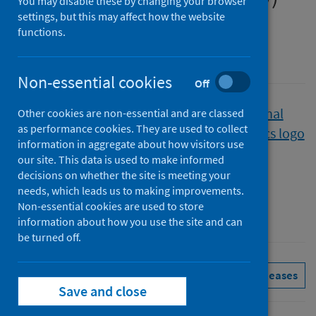
You may disable these by changing your browser
settings, but this may affect how the website
Quarter ending 30 June 2020
functions.
A National Statistics publication for Scotland
Non-essential cookies
Off
Published
Other cookies are non-essential and are classed
as performance cookies. They are used to collect
24 November 2020
information in aggregate about how visitors use
Type
our site. This data is used to make informed
Statistical report
decisions on whether the site is meeting your
Author
needs, which leads us to making improvements.
Non-essential cookies are used to store
Public Health Scotland
information about how you use the site and can
be turned off.
Hospital care
See all releases
Save and close