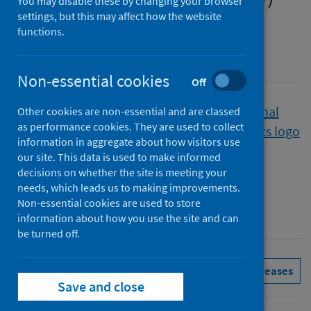
You may disable these by changing your browser
settings, but this may affect how the website
Quarter ending 30 June 2020
functions.
A National Statistics publication for Scotland
Non-essential cookies
Off
Published
Other cookies are non-essential and are classed
as performance cookies. They are used to collect
24 November 2020
information in aggregate about how visitors use
Type
our site. This data is used to make informed
Statistical report
decisions on whether the site is meeting your
Author
needs, which leads us to making improvements.
Non-essential cookies are used to store
Public Health Scotland
information about how you use the site and can
be turned off.
Hospital care
See all releases
Save and close