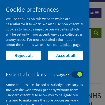
Skip
Cookie preferences
to
Menu
content
We use cookies on this website which are
essential for it to work. We also use non-essential
cookies to help us improve our websites which
Search
Searc
will be set only if you accept. Any data collected is
website
anonymised. For more detailed information
about the cookies we use, see our
Cookies page
.
Home
Publications
Acute hospital activity and NHS beds information
Reject all
Accept all
(quarterly)
Acute hospital activity and NHS beds information
(quarterly) - Quarter ending 30 June 2020
Essential cookies
Always on
Official data release information
Some cookies are classed as strictly necessary, as
the website won’t work properly without them.
Acute hospital activity and NHS
They are essential to allow you to navigate our
site and to make sure the core processes work.
beds information (quarterly)