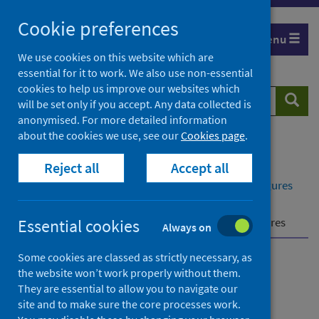
Skip
Cookie preferences
to
Menu
content
We use cookies on this website which are
essential for it to work. We also use non-essential
cookies to help us improve our websites which
Search
Searc
will be set only if you accept. Any data collected is
website
anonymised. For more detailed information
about the cookies we use, see our
Cookies page
.
Home
Publications
Reject all
Accept all
Delayed discharges in NHS Scotland monthly
Delayed discharges in NHS Scotland monthly - Figures
for April 2026
Further information
How we calculate our figures
Essential cookies
Always on
Some cookies are classed as strictly necessary, as
Delayed discharges in NHS
the website won’t work properly without them.
They are essential to allow you to navigate our
Scotland monthly
site and to make sure the core processes work.