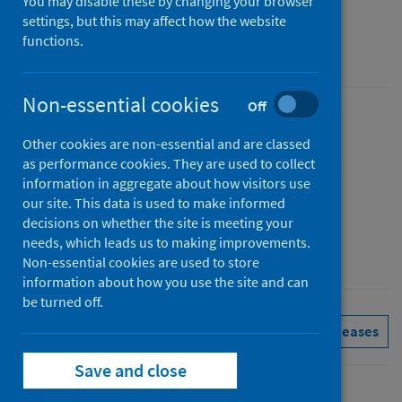
You may disable these by changing your browser
Figures for April 2026
settings, but this may affect how the website
functions.
Accredited official statistics
Non-essential cookies
Off
Published
Other cookies are non-essential and are classed
02 June 2026
as performance cookies. They are used to collect
Type
information in aggregate about how visitors use
Statistical report
our site. This data is used to make informed
decisions on whether the site is meeting your
Author
needs, which leads us to making improvements.
Public Health Scotland
Non-essential cookies are used to store
information about how you use the site and can
be turned off.
Delayed discharges
See all releases
Save and close