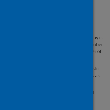
How we calculate our
figures
The average number of beds occupied per day is
calculated by dividing the total monthly number
of delayed discharge bed days by the number of
days in the calendar month.
We consider this daily average a better statistic
for comparing month-on-month differences as
the number of days in a month varies.
The percentage change is based on rounded
figures.