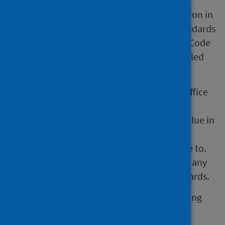
These official statistics were independently
reviewed by the Office for Statistics Regulation in
September 2011. They comply with the standards
of trustworthiness, quality and value in the Code
of Practice for Statistics and should be labelled
‘Accredited official statistics'.
Our statistical practice is regulated by the Office
for Statistics Regulation (OSR). OSR sets the
standards of trustworthiness, quality and value in
the
Code of Practice for Statistics
that all
producers of official statistics should adhere to.
You are welcome to contact us directly with any
comments about how we meet these standards.
Alternatively, you can contact OSR by emailing
regulation@statistics.gov.uk
or via the
OSR