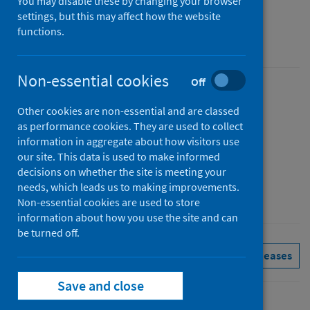
You may disable these by changing your browser
Figures for April 2026
settings, but this may affect how the website
functions.
Accredited official statistics
Non-essential cookies
Off
Published
Other cookies are non-essential and are classed
02 June 2026
as performance cookies. They are used to collect
Type
information in aggregate about how visitors use
Statistical report
our site. This data is used to make informed
decisions on whether the site is meeting your
Author
needs, which leads us to making improvements.
Public Health Scotland
Non-essential cookies are used to store
information about how you use the site and can
be turned off.
Delayed discharges
See all releases
Save and close