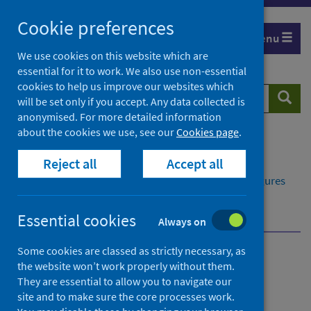
Skip
Cookie preferences
to
Menu
content
We use cookies on this website which are
essential for it to work. We also use non-essential
cookies to help us improve our websites which
Search
Searc
will be set only if you accept. Any data collected is
website
anonymised. For more detailed information
about the cookies we use, see our
Cookies page
.
Home
Publications
Reject all
Accept all
Delayed discharges in NHS Scotland monthly
Delayed discharges in NHS Scotland monthly - Figures
for April 2026
Further information
Statistical accreditation
Essential cookies
Always on
Some cookies are classed as strictly necessary, as
Delayed discharges in NHS
the website won’t work properly without them.
They are essential to allow you to navigate our
Scotland monthly
site and to make sure the core processes work.