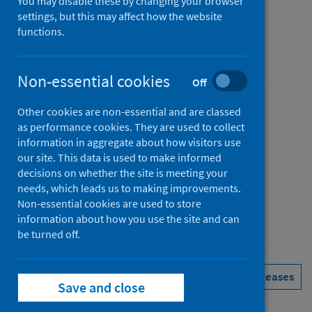
Scotland monthly
You may disable these by changing your browser
settings, but this may affect how the website
Figures for April 2026
functions.
Accredited official statistics
Non-essential cookies
Off
Other cookies are non-essential and are classed
Published
as performance cookies. They are used to collect
02 June 2026
information in aggregate about how visitors use
Type
our site. This data is used to make informed
decisions on whether the site is meeting your
Statistical report
needs, which leads us to making improvements.
Author
Non-essential cookies are used to store
Public Health Scotland
information about how you use the site and can
be turned off.
Delayed discharges
See all releases
Save and close