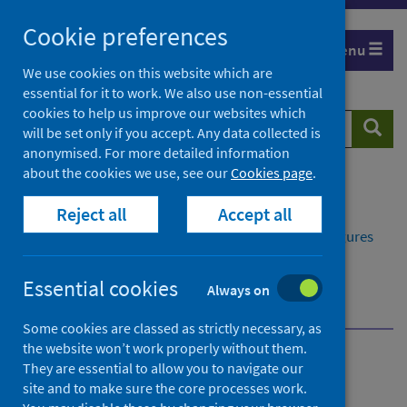
Skip
Cookie preferences
to
Menu
content
We use cookies on this website which are
essential for it to work. We also use non-essential
cookies to help us improve our websites which
Search
Searc
will be set only if you accept. Any data collected is
website
anonymised. For more detailed information
about the cookies we use, see our
Cookies page
.
Home
Publications
Reject all
Accept all
Delayed discharges in NHS Scotland monthly
Delayed discharges in NHS Scotland monthly - Figures
for April 2026
Further information
Essential cookies
Always on
About Public Health Scotland (PHS)
Some cookies are classed as strictly necessary, as
the website won’t work properly without them.
Delayed discharges in NHS
They are essential to allow you to navigate our
site and to make sure the core processes work.