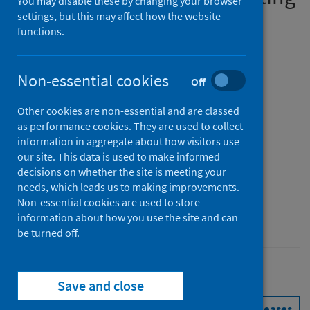
You may disable these by changing your browser
in Scottish prisons
settings, but this may affect how the website
functions.
Non-essential cookies
Version
Off
1.1
Show version history
Other cookies are non-essential and are classed
Published
as performance cookies. They are used to collect
11 March 2025
(Latest release)
information in aggregate about how visitors use
our site. This data is used to make informed
Type
decisions on whether the site is meeting your
Guidance
needs, which leads us to making improvements.
Author
Non-essential cookies are used to store
Public Health Scotland
information about how you use the site and can
be turned off.
Conditions and diseases
Health protection
Save and close
See all releases