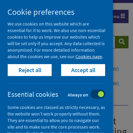
Skip
Cookie preferences
to
Menu
content
We use cookies on this website which are
essential for it to work. We also use non-essential
cookies to help us improve our websites which
Search
Searc
will be set only if you accept. Any data collected is
website
anonymised. For more detailed information
about the cookies we use, see our
Cookies page
.
Home
Publications
Guidance to support opt-out blood borne virus (BBV)
Reject all
Accept all
testing in Scottish prisons
Guidance to support opt-out blood borne virus (BBV)
testing in Scottish prisons - version 1.1
Essential cookies
Always on
Additional resources
Harm reduction
Some cookies are classed as strictly necessary, as
the website won’t work properly without them.
Guidance to support opt-out
They are essential to allow you to navigate our
site and to make sure the core processes work.
blood borne virus (BBV) testing