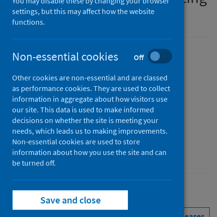
You may disable these by changing your browser
in Scottish prisons
settings, but this may affect how the website
functions.
Non-essential cookies
Version
Off
1.1
Show version history
Other cookies are non-essential and are classed
Published
as performance cookies. They are used to collect
11 March 2025
(Latest release)
information in aggregate about how visitors use
our site. This data is used to make informed
Type
decisions on whether the site is meeting your
Guidance
needs, which leads us to making improvements.
Author
Non-essential cookies are used to store
Public Health Scotland
information about how you use the site and can
be turned off.
Conditions and diseases
Health protection
Save and close
See all releases