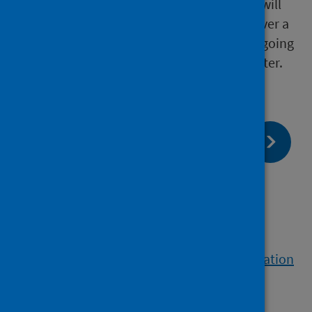
Up to 30% of people with chronic infection will
develop advanced liver disease (cirrhosis) over a
period of 20 years, with a small percentage going
on to develop liver cancer each year thereafter.
page:
Next
HIV
page:
Previous
BBV control and elimination
View a printable version of the whole publication