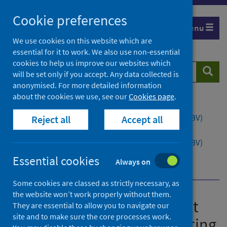
Skip
Cookie preferences
to
Menu
content
We use cookies on this website which are
essential for it to work. We also use non-essential
cookies to help us improve our websites which
Search
Searc
will be set only if you accept. Any data collected is
website
anonymised. For more detailed information
about the cookies we use, see our
Cookies page
.
Home
Publications
Guidance to support opt-out blood borne virus (BBV)
Reject all
Accept all
testing in Scottish prisons
Guidance to support opt-out blood borne virus (BBV)
testing in Scottish prisons - version 1.1
Essential cookies
Always on
Background
Hepatitis C
Some cookies are classed as strictly necessary, as
the website won’t work properly without them.
Guidance to support opt-out
They are essential to allow you to navigate our
site and to make sure the core processes work.
blood borne virus (BBV) testing