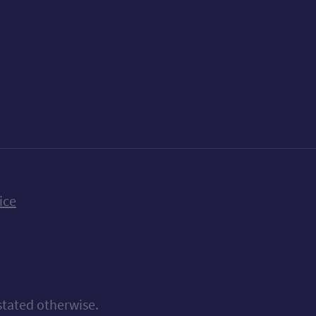
k
uTube
n Bluesky
ice
stated otherwise.