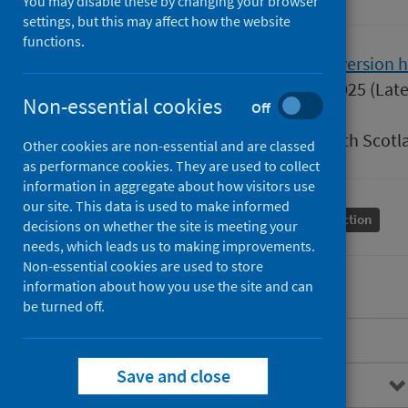
You may disable these by changing your browser
settings, but this may affect how the website
functions.
Version
1.1
Show version h
Published
11 March 2025
(Late
Non-essential cookies
Off
Type
Guidance
Author
Public Health Scotl
Other cookies are non-essential and are classed
as performance cookies. They are used to collect
information in aggregate about how visitors use
our site. This data is used to make informed
Conditions and diseases
Health protection
decisions on whether the site is meeting your
needs, which leads us to making improvements.
Non-essential cookies are used to store
information about how you use the site and can
be turned off.
Overview
Save and close
Background