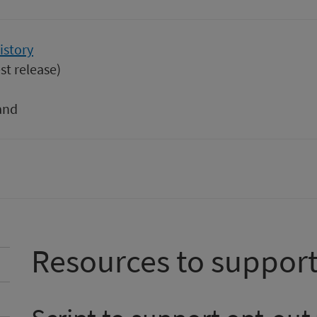
istory
st release)
and
Resources to support