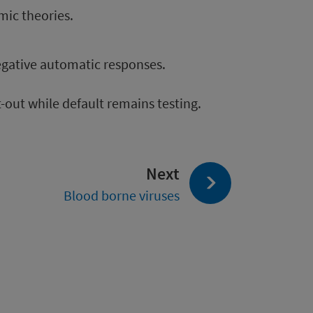
mic theories.
egative automatic responses.
-out while default remains testing.
page:
Next
Blood borne viruses