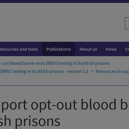
S
w
Resources and tools
Publications
About us
News
C
-out blood borne virus (BBV) testing in Scottish prisons
BBV) testing in Scottish prisons - version 1.1
Resources to sup
port opt-out blood b
ish prisons