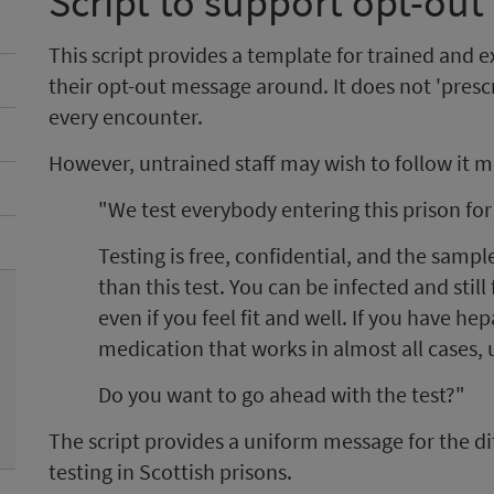
Script to support opt-out 
This script provides a template for trained and 
their opt-out message around. It does not 'presc
every encounter.
However, untrained staff may wish to follow it m
"We test everybody entering this prison for 
Testing is free, confidential, and the sampl
than this test. You can be infected and still 
even if you feel fit and well. If you have he
medication that works in almost all cases, u
Do you want to go ahead with the test?"
The script provides a uniform message for the dif
testing in Scottish prisons.