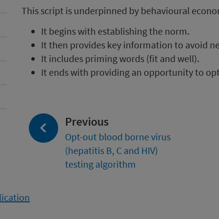
This script is underpinned by behavioural econo
It begins with establishing the norm.
It then provides key information to avoid n
It includes priming words (fit and well).
It ends with providing an opportunity to opt
page:
Previous
Opt-out blood borne virus
(hepatitis B, C and HIV)
testing algorithm
lication