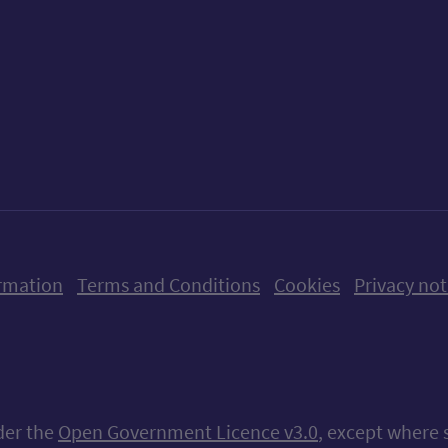
ow us on X (formerly Twitter)
Follow us on Instagram
Follow us on Linkedin
Follow us on Faceboo
Follow us on Yo
Follow us o
rmation
Terms and Conditions
Cookies
Privacy not
nder the
Open Government Licence v3.0
, except where 