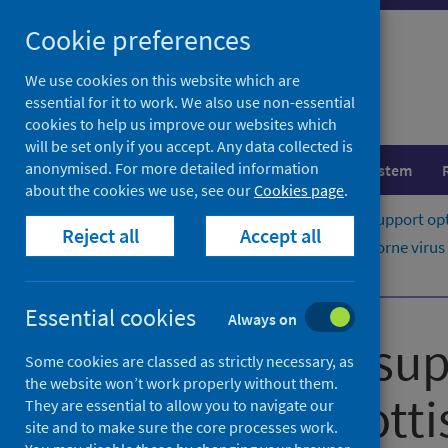
Skip
Cookie preferences
to
content
We use cookies on this website which are
essential for it to work. We also use non-essential
cookies to help us improve our websites which
will be set only if you accept. Any data collected is
anonymised. For more detailed information
Population health
Healthcare system
about the cookies we use, see our
Cookies page
.
Home
Publications
Guidance to support opt
Reject all
Accept all
Guidance to support opt-out blood borne virus (
Script to support opt-out testing
Essential cookies
Always on
Guidance to sup
Some cookies are classed as strictly necessary, as
the website won’t work properly without them.
testing in Scott
They are essential to allow you to navigate our
site and to make sure the core processes work.