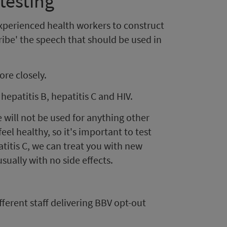
testing
experienced health workers to construct
ribe' the speech that should be used in
ore closely.
hepatitis B, hepatitis C and HIV.
e will not be used for anything other
feel healthy, so it's important to test
patitis C, we can treat you with new
sually with no side effects.
ferent staff delivering BBV opt-out