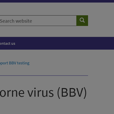
earch
Search
ebsite
ontact us
port BBV testing
orne virus (BBV)