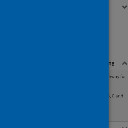
Testing
Risk reduction advice
Repeat testing
Referral pathways
Resources to support BBV testing
Opt-out blood borne virus testing pathway for
Scottish prisons
Opt-out blood borne virus (hepatitis B, C and
HIV) testing algorithm
Script to support opt-out testing