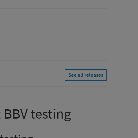
See all releases
 BBV testing