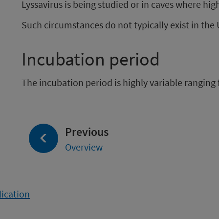
Lyssavirus is being studied or in caves where high
Such circumstances do not typically exist in the
Incubation period
The incubation period is highly variable ranging 
page:
Previous
Overview
lication