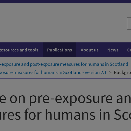
S
w
Resources and tools
Publications
About us
News
C
e-exposure and post-exposure measures for humans in Scotland
osure measures for humans in Scotland - version 2.1
Backgro
e on pre-exposure an
res for humans in Sc