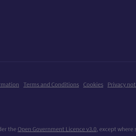
ow us on X (formerly Twitter)
Follow us on Instagram
Follow us on Linkedin
Follow us on Faceboo
Follow us on Yo
Follow us o
rmation
Terms and Conditions
Cookies
Privacy not
nder the
Open Government Licence v3.0
, except where 