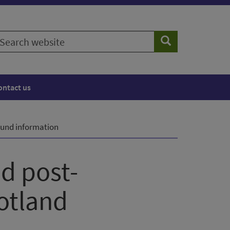
earch
Search
ebsite
ontact us
und information
d post-
otland