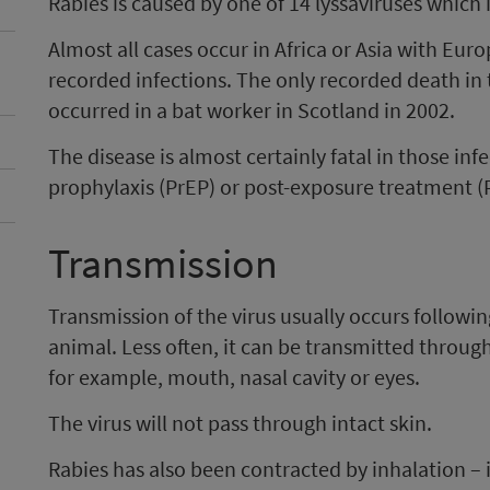
Rabies is caused by one of 14 lyssaviruses which 
Almost all cases occur in Africa or Asia with Euro
recorded infections. The only recorded death in 
occurred in a bat worker in Scotland in 2002.
The disease is almost certainly fatal in those i
prophylaxis (PrEP) or post-exposure treatment (
Transmission
Transmission of the virus usually occurs followin
animal. Less often, it can be transmitted thr
for example, mouth, nasal cavity or eyes.
The virus will not pass through intact skin.
Rabies has also been contracted by inhalation –