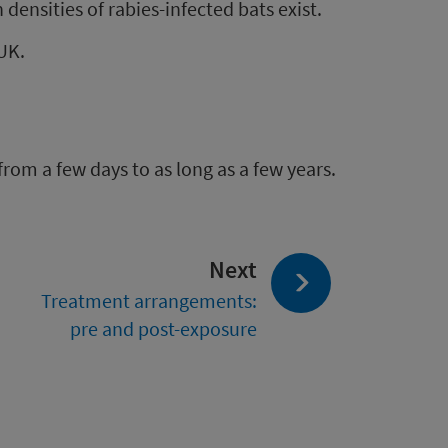
 densities of rabies-infected bats exist.
 UK.
from a few days to as long as a few years.
page:
Next
Treatment arrangements:
pre and post-exposure