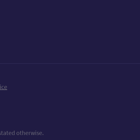
k
uTube
n Bluesky
ice
stated otherwise.