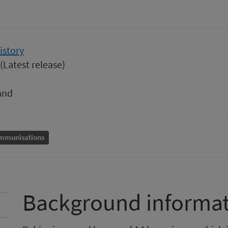
istory
(Latest release)
and
mmunisations
Background informa