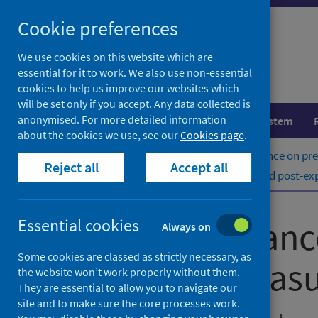
Skip
Cookie preferences
to
content
We use cookies on this website which are
essential for it to work. We also use non-essential
cookies to help us improve our websites which
will be set only if you accept. Any data collected is
anonymised. For more detailed information
Population health
Healthcare system
about the cookies we use, see our
Cookies page
.
Home
Publications
Rabies: guidance on pr
Reject all
Accept all
Rabies: guidance on pre-exposure and post-exp
Rabies: guidanc
Essential cookies
Always on
Some cookies are classed as strictly necessary, as
exposure measu
the website won’t work properly without them.
They are essential to allow you to navigate our
site and to make sure the core processes work.