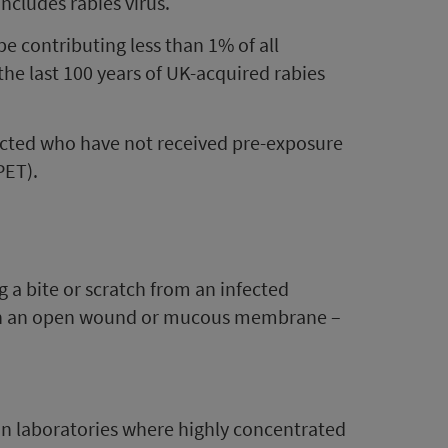
includes rabies virus.
pe contributing less than 1% of all
the last 100 years of UK-acquired rabies
nfected who have not received pre-exposure
PET).
g a bite or scratch from an infected
ough an open wound or mucous membrane –
 in laboratories where highly concentrated