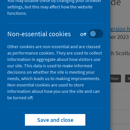
SHPN easy-read guide
You may disable these by changing your browser
settings, but this may affect how the website
functions.
Version
2.1
Show version h
Non-essential cookies
Off
Published
04 September 2023
Type
Guidance
Other cookies are non-essential and are classed
Author
Public Health Scotl
as performance cookies. They are used to collect
information in aggregate about how visitors use
our site. This data is used to make informed
decisions on whether the site is meeting your
needs, which leads us to making improvements.
Conditions and diseases
Health protection
I
Non-essential cookies are used to store
information about how you use the site and can
be turned off.
Overview
Save and close