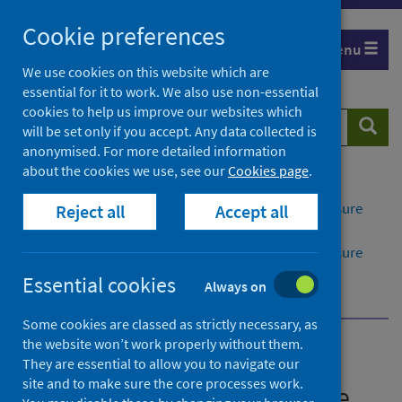
Skip
Cookie preferences
to
Menu
content
We use cookies on this website which are
essential for it to work. We also use non-essential
cookies to help us improve our websites which
Search
Searc
will be set only if you accept. Any data collected is
website
anonymised. For more detailed information
about the cookies we use, see our
Cookies page
.
Home
Publications
Rabies: guidance on pre-exposure and post-exposure
Reject all
Accept all
measures for humans in Scotland
Rabies: guidance on pre-exposure and post-exposure
measures for humans in Scotland - version 2.1
Essential cookies
Always on
View the guidance
Some cookies are classed as strictly necessary, as
the website won’t work properly without them.
Rabies: guidance on pre-
They are essential to allow you to navigate our
site and to make sure the core processes work.
exposure and post-exposure