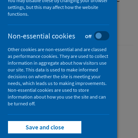
You may disable these by changing your browser
measures for humans in
settings, but this may affect how the website
functions.
Scotland
SHPN easy-read guide
Non-essential cookies
Off
Other cookies are non-essential and are classed
as performance cookies. They are used to collect
Version
information in aggregate about how visitors use
2.1
Show version history
our site. This data is used to make informed
Published
decisions on whether the site is meeting your
04 September 2023
needs, which leads us to making improvements.
(Latest
Non-essential cookies are used to store
release)
information about how you use the site and can
Type
be turned off.
Guidance
Author
Public Health Scotland
Save and close