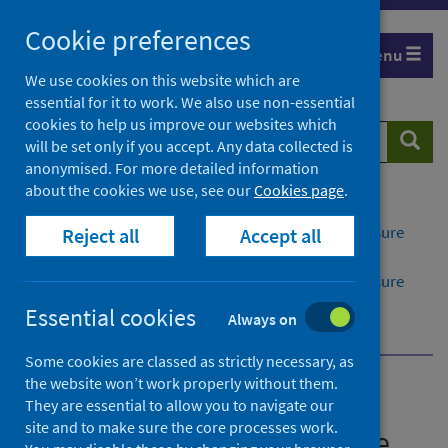
Skip
Cookie preferences
to
Menu
content
We use cookies on this website which are
essential for it to work. We also use non-essential
cookies to help us improve our websites which
Search
Searc
will be set only if you accept. Any data collected is
website
anonymised. For more detailed information
about the cookies we use, see our
Cookies page
.
Home
Publications
Rabies: guidance on pre-exposure and post-exposure
Reject all
Accept all
measures for humans in Scotland
Rabies: guidance on pre-exposure and post-exposure
measures for humans in Scotland - version 2.1
Essential cookies
Always on
Overview
Some cookies are classed as strictly necessary, as
the website won’t work properly without them.
Rabies: guidance on pre-
They are essential to allow you to navigate our
site and to make sure the core processes work.
exposure and post-exposure