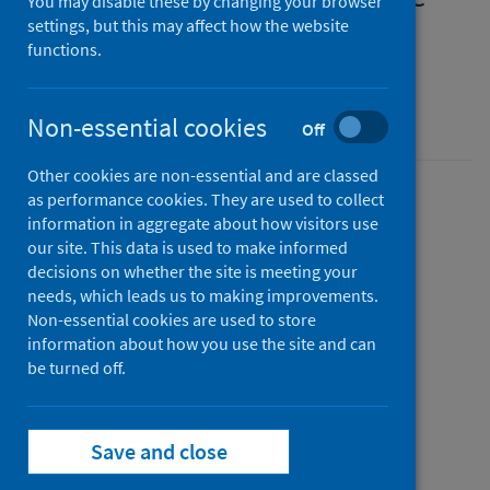
You may disable these by changing your browser
measures for humans in
settings, but this may affect how the website
functions.
Scotland
SHPN easy-read guide
Non-essential cookies
Off
Other cookies are non-essential and are classed
as performance cookies. They are used to collect
Version
information in aggregate about how visitors use
2.1
Show version history
our site. This data is used to make informed
Published
decisions on whether the site is meeting your
04 September 2023
needs, which leads us to making improvements.
(Latest
Non-essential cookies are used to store
release)
information about how you use the site and can
Type
be turned off.
Guidance
Author
Public Health Scotland
Save and close