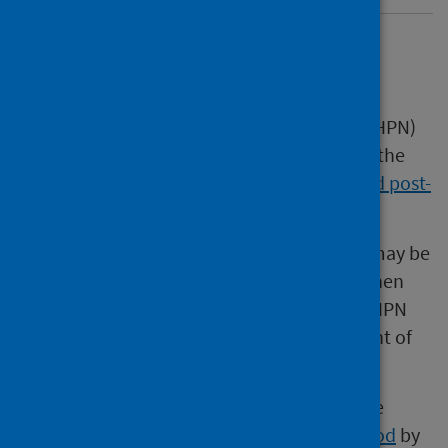
Overview
This Scottish Health Protection Network (SHPN)
easy-read guide is a supporting resource to the
SHPN
Rabies: guidance on pre-exposure and post-
exposure measures for humans in Scotland
.
This guide highlights key information that may be
useful to health protection professionals when
approached for advice on rabies. The full SHPN
guidance should be used in the management of
all cases.
The guidance was developed in line with the
agreed
SHPN good practice guidance method
by