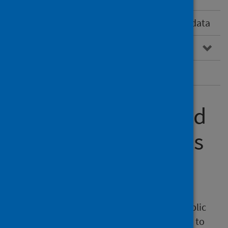
Vaccine-preventable disease surveillance data
Vaccine supply
Subscribe to the Scottish Vaccine Update
Communication and
marketing materials
Social media toolkit
A social media toolkit is available on the Public
Health Scotland Marketing Resource Centre to