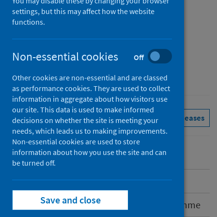
You may disable these by changing your browser
Published
settings, but this may affect how the website
25 March 2026
functions.
Type
Reference materials
Non-essential cookies
Off
Author
Public Health Scotland
Other cookies are non-essential and are classed
as performance cookies. They are used to collect
information in aggregate about how visitors use
our site. This data is used to make informed
Immunisations
See all releases
decisions on whether the site is meeting your
needs, which leads us to making improvements.
Non-essential cookies are used to store
information about how you use the site and can
be turned off.
Introduction
Save and close
Spring 2026 COVID-19 vaccination programme