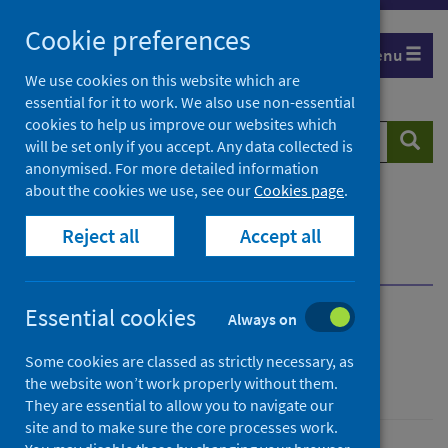
Skip
Cookie preferences
to
Menu
content
We use cookies on this website which are
essential for it to work. We also use non-essential
cookies to help us improve our websites which
Search
Searc
will be set only if you accept. Any data collected is
website
anonymised. For more detailed information
about the cookies we use, see our
Cookies page
.
Home
Publications
Scottish Vaccine Update
Reject all
Accept all
Scottish Vaccine Update - issue 91
Communication and marketing materials
Essential cookies
Always on
Scottish Vaccine Update
Some cookies are classed as strictly necessary, as
Issue 91
the website won’t work properly without them.
They are essential to allow you to navigate our
site and to make sure the core processes work.